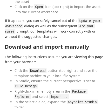
the asset
Click on the
icon (top-right) to import the asset
Open
into the current workspace
If it appears, you can safely cancel out of the 
Update your 
 dialog as well as the subsequent 
Workspace
Are you 
 prompt: our templates will work correctly with or 
sure?
without the suggested changes.
Download and import manually
The following instructions assume you are viewing this page 
from your browser:
Click the
button (top-right) and save the
Download
template archive to your local file system
In Studio, ensure the current perspective is set to
Mule Design
Right-click in an empty area in the
Package 
and select
Explorer
Import...
In the select dialog, expand the
Anypoint Studio
folder