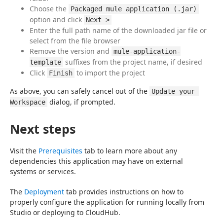
Choose the
Packaged mule application (.jar)
option and click
Next >
Enter the full path name of the downloaded jar file or
select from the file browser
Remove the version and
mule-application-
suffixes from the project name, if desired
template
Click
to import the project
Finish
As above, you can safely cancel out of the 
Update your 
 dialog, if prompted.
Workspace
Next steps
Visit the 
Prerequisites
 tab to learn more about any 
dependencies this application may have on external 
systems or services.
The 
Deployment
 tab provides instructions on how to 
properly configure the application for running locally from 
Studio or deploying to CloudHub.