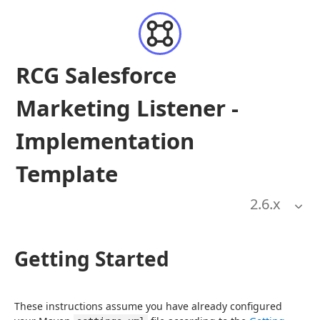
RCG Salesforce
Marketing Listener -
Implementation
Template
2.6
.x
Getting Started
These instructions assume you have already configured 