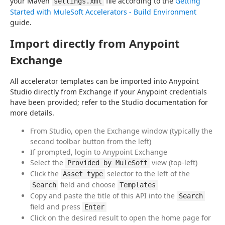
your Maven 
 file according to the 
Getting 
settings.xml
Started with MuleSoft Accelerators - Build Environment
guide.
Import directly from Anypoint
Exchange
All accelerator templates can be imported into Anypoint 
Studio directly from Exchange if your Anypoint credentials 
have been provided; refer to the Studio documentation for 
more details.
From Studio, open the Exchange window (typically the
second toolbar button from the left)
If prompted, login to Anypoint Exchange
Select the
view (top-left)
Provided by MuleSoft
Click the
selector to the left of the
Asset type
field and choose
Search
Templates
Copy and paste the title of this API into the
Search
field and press
Enter
Click on the desired result to open the home page for