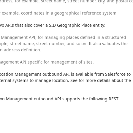
ddress, for example, street name, street number, city, and postal c
r example, coordinates in a geographical reference system.
two APIs that also cover a SID Geographic Place entity:
Management API, for managing places defined in a structured 
ple, street name, street number, and so on. It also validates the 
en address definition.
agement API specific for management of sites.
ation Management outbound API is available from Salesforce to 
ernal systems to manage location. See for more details about the 
on Management outbound API supports the following REST 