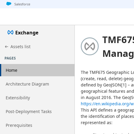
Jump to basic asset info
Jump to page content
Jump to sidebar
Jump to detail
Salesforce
Exchange
TMF675
Assets list
Manag
PAGES
Home
The TMF675 Geographic L
(create, read, delete) geo
Go to page
Architecture Diagram
defined by GeoJSON[1] – a
geographical features and 
Go to page
Extensibility
https://en.wikipedia.org/
This API defines a geograp
Go to page
Post-Deployment Tasks
the identification of place
represented as:
Go to page
Prerequisites