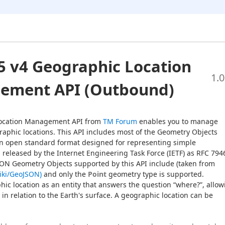
 v4 Geographic Location
1.0
ement API (Outbound)
ocation Management API from 
TM Forum
 enables you to manage 
graphic locations. This API includes most of the Geometry Objects 
n open standard format designed for representing simple 
released by the Internet Engineering Task Force (IETF) as RFC 7946
in August 2016. The GeoJSON Geometry Objects supported by this API include (taken from 
wiki/GeoJSON)
 and only the 
Point
 geometry type is supported.
hic location as an entity that answers the question “where?”, allow
s in relation to the Earth's surface. A geographic location can be 