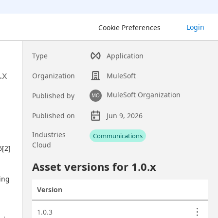
Login
Cookie Preferences
Type
Application
.x
Organization
MuleSoft
MuleSoft Organization
Published by
MO
Published on
Jun 9, 2026
Asset overview
Industries
Communications
Cloud
[2] 
Custom fields
Asset versions for
1.0
.x
ing 
Version
Actions
Asset versions
1.0.3