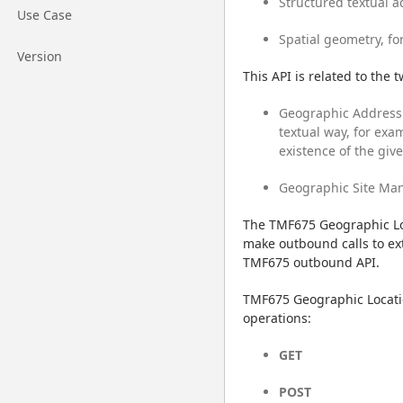
Structured textual a
Go to page
Use Case
Spatial geometry, fo
Go to page
Version
This API is related to the 
Geographic Address 
textual way, for exam
existence of the giv
Geographic Site Man
The TMF675 Geographic Loc
make outbound calls to ext
TMF675 outbound API.
TMF675 Geographic Locati
operations:
GET
POST