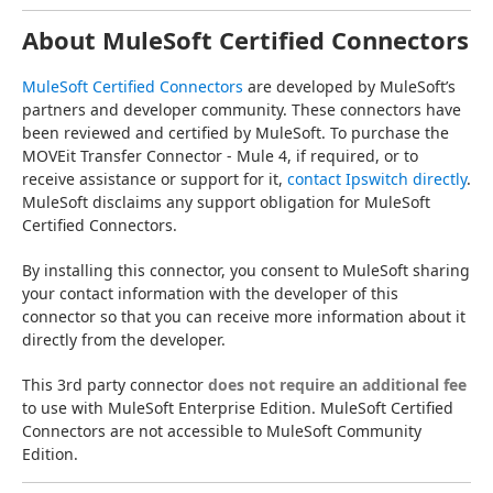
About MuleSoft Certified Connectors
MuleSoft Certified Connectors
 are developed by MuleSoft’s 
partners and developer community. These connectors have 
been reviewed and certified by MuleSoft. To purchase the 
MOVEit Transfer Connector - Mule 4, if required, or to 
receive assistance or support for it, 
contact Ipswitch directly
. 
MuleSoft disclaims any support obligation for MuleSoft 
Certified Connectors.
By installing this connector, you consent to MuleSoft sharing 
your contact information with the developer of this 
connector so that you can receive more information about it 
directly from the developer.
This 3rd party connector 
does not require an additional fee
to use with MuleSoft Enterprise Edition. MuleSoft Certified 
Connectors are not accessible to MuleSoft Community 
Edition.