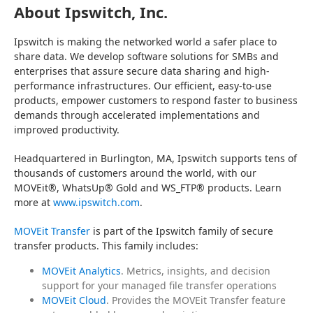
About Ipswitch, Inc.
Ipswitch is making the networked world a safer place to 
share data. We develop software solutions for SMBs and 
enterprises that assure secure data sharing and high-
performance infrastructures. Our efficient, easy-to-use 
products, empower customers to respond faster to business 
demands through accelerated implementations and 
improved productivity.
Headquartered in Burlington, MA, Ipswitch supports tens of 
thousands of customers around the world, with our 
MOVEit®, WhatsUp® Gold and WS_FTP® products. Learn 
more at 
www.ipswitch.com
.
MOVEit Transfer
 is part of the Ipswitch family of secure 
transfer products. This family includes:
MOVEit Analytics
. Metrics, insights, and decision
support for your managed file transfer operations
MOVEit Cloud
. Provides the MOVEit Transfer feature