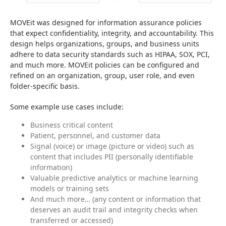
MOVEit was designed for information assurance policies 
that expect confidentiality, integrity, and accountability. This 
design helps organizations, groups, and business units 
adhere to data security standards such as HIPAA, SOX, PCI, 
and much more. MOVEit policies can be configured and 
refined on an organization, group, user role, and even 
folder-specific basis.
Some example use cases include:
Business critical content
Patient, personnel, and customer data
Signal (voice) or image (picture or video) such as
content that includes PII (personally identifiable
information)
Valuable predictive analytics or machine learning
models or training sets
And much more… (any content or information that
deserves an audit trail and integrity checks when
transferred or accessed)