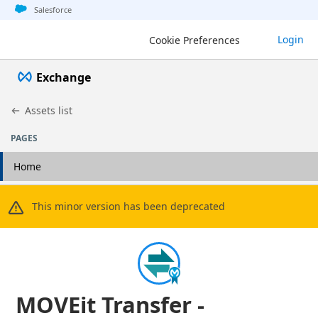
Jump to basic asset info
Jump to page content
Jump to sidebar
Jump to detail
Salesforce
Login
Cookie Preferences
Exchange
Assets list
PAGES
Home
This minor version has been deprecated
MOVEit Transfer -