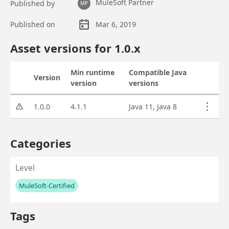
MuleSoft Partner
Published by
MP
Published on
Mar 6, 2019
Asset overview
Asset versions for
1.0
.x
Min runtime
Compatible Java
Version
Status
Actions
version
versions
Asset versions
1.0.0
4.1.1
Java 11, Java 8
Categories
Level
MuleSoft-Certified
No values left to add
Tags