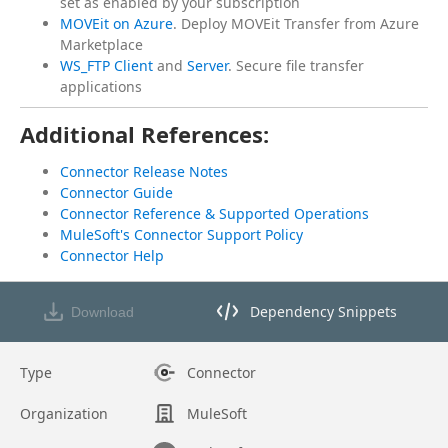
set as enabled by your subscription
MOVEit on Azure
. Deploy MOVEit Transfer from Azure
Marketplace
WS_FTP Client
and
Server
. Secure file transfer
applications
Additional References:
Connector Release Notes
Connector Guide
Connector Reference & Supported Operations
MuleSoft's Connector Support Policy
Connector Help
Dependency Snippets
Download
Opens dependency snippets mod
Type
Connector
Organization
MuleSoft