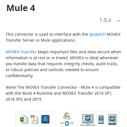
Mule 4
1.0
.x
This connector is used to interface with the 
Ipswitch
 MOVEit 
Transfer Server in Mule applications.
MOVEit Transfer
 keeps important files and data secure when 
information is 
at rest
 or 
in transit
. MOVEit is ideal whenever 
you handle data that requires integrity checks, audit trails, 
or robust policies and controls needed to ensure 
confidentiality.
Note!
 The MOVEit Transfer Connector - Mule 4 is compatible 
with the Mule 4 Runtime and MOVEit Transfer 2018 SP1, 
2018 SP2 and 2019.