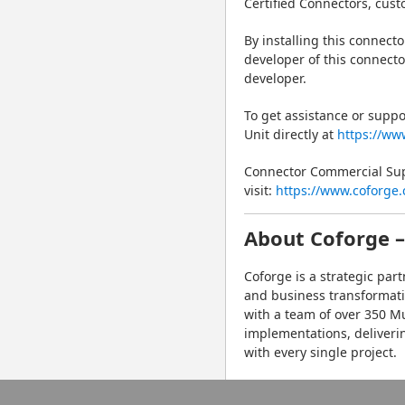
Certified Connectors, cust
By installing this connect
developer of this connecto
developer.
To get assistance or suppo
Unit directly at 
https://ww
Connector Commercial Supp
visit: 
https://www.coforge.
About Coforge –
Coforge is a strategic par
and business transformati
with a team of over 350 Mu
implementations, deliveri
with every single project.
For more information, visit