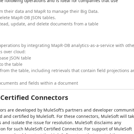
e following operations and is ideal for companies that use
rm their data and MapR to manage their Big Data.
delete MapR-DB JSON tables.
Read, update, and delete documents from a table
perations by integrating MapR-DB analytics-as-a-service with oth
s over cloud:
base JSON table
o the table
rom the table, including retrievals that contain field projections 
ocuments and fields within a document
Certified Connectors
tors are developed by MuleSoft’s partners and developer communit
and certified by MuleSoft. For these connectors, MuleSoft will tak
s and isolate the issue for resolution. MuleSoft disclaims any 
ion for such MuleSoft Certified Connector. For support of MuleSoft 