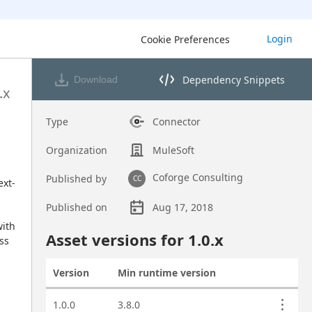
Login
Cookie Preferences
Dependency Snippets
Download
Opens dependency snippets 
.x
Type
Connector
Organization
MuleSoft
Coforge Consulting
Published by
CC
ext-
Published on
Aug 17, 2018
ith 
Asset overview
Asset versions for
1.0
.x
s 
Version
Min runtime version
Actions
Asset versions
1.0.0
3.8.0