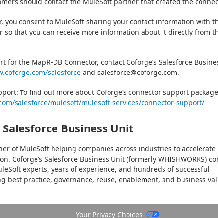
omers should contact the MuleSoft partner that created the connec
or, you consent to MuleSoft sharing your contact information with th
r so that you can receive more information about it directly from th
rt for the MapR-DB Connector, contact Coforge’s Salesforce Busines
w.coforge.com/salesforce
 and salesforce@coforge.com.
ort: To find out more about Coforge’s connector support packages
com/salesforce/mulesoft/mulesoft-services/connector-support/
 Salesforce Business Unit
tner of MuleSoft helping companies across industries to accelerate I
on. Coforge’s Salesforce Business Unit (formerly WHISHWORKS) co
leSoft experts, years of experience, and hundreds of successful 
ng best practice, governance, reuse, enablement, and business val
 
https://www.coforge.com/salesforce/mulesoft/
Your Privacy Choices