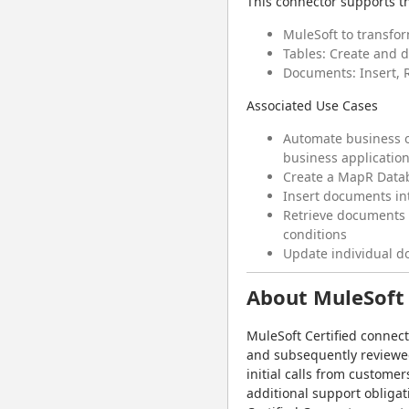
This connector supports th
MuleSoft to transfo
Tables: Create and 
Documents: Insert, 
Associated Use Cases
Automate business o
business application
Create a MapR Data
Insert documents int
Retrieve documents f
conditions
Update individual d
About MuleSoft 
MuleSoft Certified connec
and subsequently reviewed 
initial calls from customer
additional support obligat