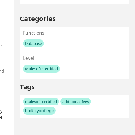
Categories
Functions
Database
er
No values left to add
Level
MuleSoft-Certified
and
No values left to add
Tags
mulesoft-certified
additional-fees
y 
built-by:coforge
e 