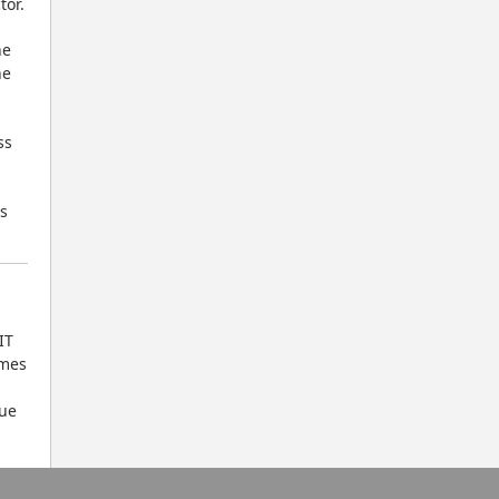
tor.
e 
e 
s 
 
T 
mes 
ue 