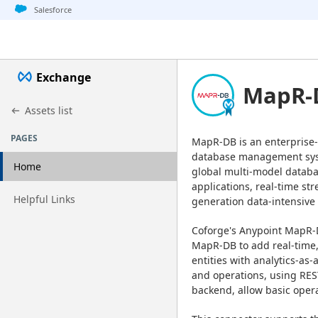
Jump to basic asset info
Jump to page content
Jump to sidebar
Jump to detail
Salesforce
Exchange
MapR-D
Assets list
PAGES
MapR-DB is an enterprise-
database management syst
Home
global multi-model databas
applications, real-time st
Go to page
Helpful Links
generation data-intensive 
Coforge's Anypoint MapR-D
MapR-DB to add real-time, 
entities with analytics-as-
and operations, using REST
backend, allow basic oper