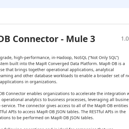
B Connector - Mule 3
1.0
grade, high-performance, in-Hadoop, NoSQL (“Not Only SQL”) 
em built into the MapR Converged Data Platform. MapR-DB is a 
e that brings together operational applications, analytical 
reaming and other database workloads to enable a broader set of n
applications in organizations.
B Connector enables organizations to accelerate the integration w
operational analytics to business processes, leveraging all busines
a-service. The connector gives access to all of the MapR-DB entities 
ful APIs to access MapR-DB JSON tables. The RESTful APIs in the 
ations to be performed on MapR-DB JSON tables.