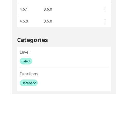
4.6.1
3.6.0
4.6.0
3.6.0
Categories
Level
Select
No values left to add
Functions
Database
No values left to add