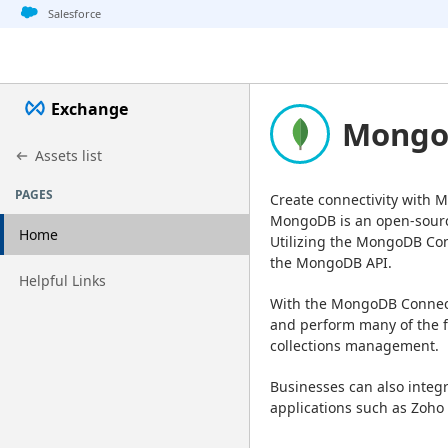
Jump to basic asset info
Jump to page content
Jump to sidebar
Jump to detail
Salesforce
Exchange
MongoD
Assets list
PAGES
Create connectivity with
MongoDB is an open-sourc
Home
Utilizing the MongoDB Con
the MongoDB API.
Go to page
Helpful Links
With the MongoDB Connecto
and perform many of the f
collections management.
Businesses can also inte
applications such as Zoho