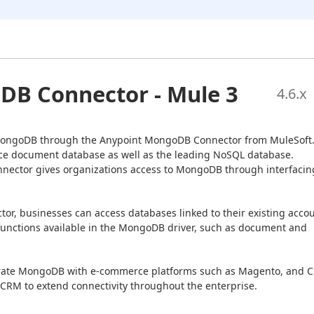
B Connector - Mule 3
4.6
.x
 MongoDB through the Anypoint MongoDB Connector from MuleSoft.
e document database as well as the leading NoSQL database. 
nector gives organizations access to MongoDB through interfacing
r, businesses can access databases linked to their existing accou
unctions available in the MongoDB driver, such as document and 
grate MongoDB with e-commerce platforms such as Magento, and C
 CRM to extend connectivity throughout the enterprise.