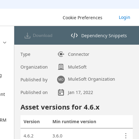
Login
Cookie Preferences
Dependency Snippets
Download
Opens dependency snippets 
Type
Connector
 
Organization
MuleSoft
 
MuleSoft Organization
Published by
MO
Published on
Jan 17, 2022
nt 
Asset overview
Asset versions for
4.6
.x
RM 
Version
Min runtime version
Actions
Asset versions
4.6.2
3.6.0