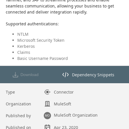
seamless communication, allowing your business to get 
connected and deliver integration rapidly.
Supported authentications:
NTLM
Microsoft Security Token
Kerberos
Claims
Basic Username Password
Dependency Snippets
Download
Opens dependency snippets mod
Type
Connector
Organization
MuleSoft
MuleSoft Organization
Published by
MO
Published on
Apr 23, 2020