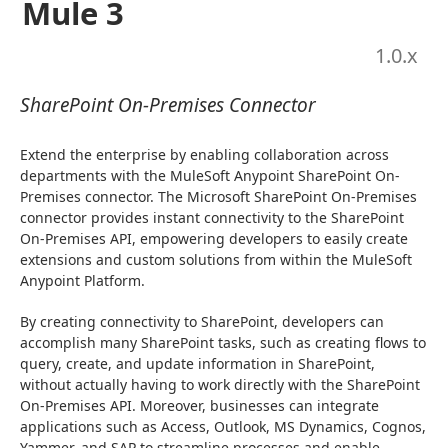
Mule 3
1.0
.x
SharePoint On-Premises Connector
Extend the enterprise by enabling collaboration across 
departments with the MuleSoft Anypoint SharePoint On-
Premises connector. The Microsoft SharePoint On-Premises 
connector provides instant connectivity to the SharePoint 
On-Premises API, empowering developers to easily create 
extensions and custom solutions from within the MuleSoft 
Anypoint Platform.
By creating connectivity to SharePoint, developers can 
accomplish many SharePoint tasks, such as creating flows to 
query, create, and update information in SharePoint, 
without actually having to work directly with the SharePoint 
On-Premises API. Moreover, businesses can integrate 
applications such as Access, Outlook, MS Dynamics, Cognos, 
Yammer, and SAP to streamline processes and enable 