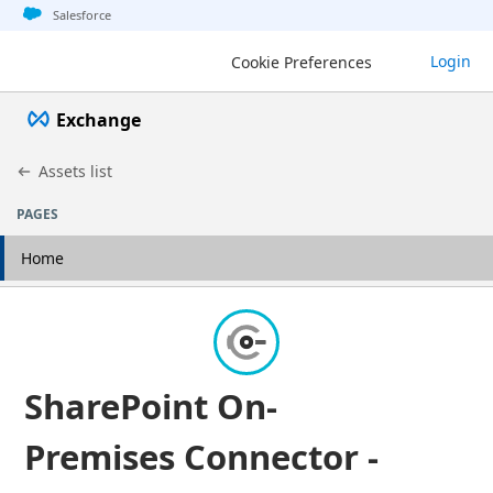
Jump to basic asset info
Jump to page content
Jump to sidebar
Jump to detail
Salesforce
Login
Cookie Preferences
Exchange
Assets list
PAGES
Home
SharePoint On-
Premises Connector -