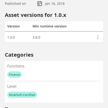
Published on
Jan 16, 2018
Asset overview
Asset versions for
1.0
.x
Version
Min runtime version
Actions
Asset versions
1.0.0
3.8.0
Categories
Functions
Finance
No values left to add
Level
MuleSoft-Certified
No values left to add