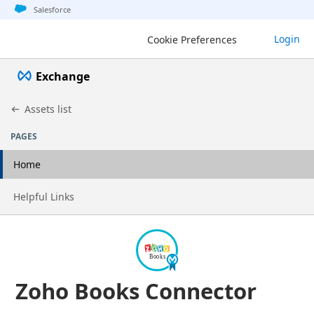
Jump to basic asset info
Jump to page content
Jump to sidebar
Jump to detail
Salesforce
Login
Cookie Preferences
Exchange
Assets list
PAGES
Home
Go to page
Helpful Links
Zoho Books Connector