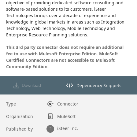
objective of providing dedicated software consulting and 
software-based solutions to its customers. iSteer 
Technologies brings over a decade of experience and 
knowledge in global markets in areas such as Integration 
Technology, Web Technology, Mobile Technology and 
Enterprise Resource Planning solutions.
This 3rd party connector does not require an additional 
fee to use with Mulesoft Enterprise Edition. MuleSoft 
Certified Connectors are not accessible to MuleSoft 
Community Edition.
Dependency Snippets
Download
Opens dependency snippets mod
Type
Connector
Organization
MuleSoft
iSteer Inc.
Published by
II