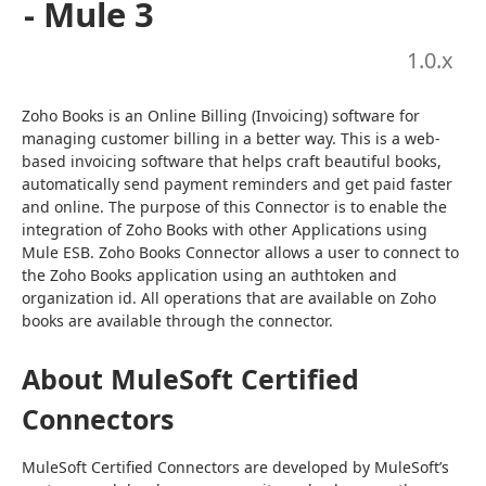
- Mule 3
1.0
.x
Zoho Books is an Online Billing (Invoicing) software for 
managing customer billing in a better way. This is a web-
based invoicing software that helps craft beautiful books, 
automatically send payment reminders and get paid faster 
and online. The purpose of this Connector is to enable the 
integration of Zoho Books with other Applications using 
Mule ESB. Zoho Books Connector allows a user to connect to 
the Zoho Books application using an authtoken and 
organization id. All operations that are available on Zoho 
books are available through the connector.
About MuleSoft Certified
Connectors
MuleSoft Certified Connectors are developed by MuleSoft’s 