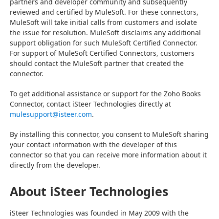
partners and developer community and subsequently 
reviewed and certified by MuleSoft. For these connectors, 
MuleSoft will take initial calls from customers and isolate 
the issue for resolution. MuleSoft disclaims any additional 
support obligation for such MuleSoft Certified Connector. 
For support of MuleSoft Certified Connectors, customers 
should contact the MuleSoft partner that created the 
connector.
To get additional assistance or support for the Zoho Books 
Connector, contact iSteer Technologies directly at 
mulesupport@isteer.com
.
By installing this connector, you consent to MuleSoft sharing 
your contact information with the developer of this 
connector so that you can receive more information about it 
directly from the developer.
About iSteer Technologies
iSteer Technologies was founded in May 2009 with the 