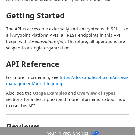
Getting Started
The API is accessible externally and encrypted with SSL. Like 
all Anypoint Platform APIs, all REST endpoints in this API 
begin with 
/organizations/{id}
. Therefore, all operations are 
scoped to a single organization.
API Reference
For more information, see 
https://docs.mulesoft.com/access-
management/audit-logging
.
Also, see the 
Usage Examples
 and 
Overview of Types
sections for a description and more information about how 
to use this API.
Reviews
Your Privacy Choices