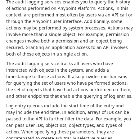
The audit logging services enables you to query the history 
of actions performed on Anypoint Platform. Actions, in this 
context, are performed most often by users via an API call or 
through the Anypoint user interface. Additionally, some 
actions may be performed by system processes. Actions may 
involve more than a single object. For example, permission 
changes involve both a permission and an object being 
secured. Granting an application access to an API involves 
both of those objects in a single action.
The audit logging service tracks all users who have 
interacted with objects in the system, and adds a 
timestampe to these actions. It also provides mechanisms 
for querying the set of users who have performed actions, 
the set of objects that have had actions performed on them, 
and other endpoints that enable the querying of log entries.
Log entry queries include the start time of the entry and 
may include the end time. In addition, arrays of IDs can be 
passed to the API to further filter the data. For example, you 
can pass user IDs, object IDs, object types, and types of 
action. When specifying these parameters, they are 
concatenated to create arbitrarily selective queries.