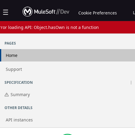
Jump to basic asset info
Jump to page content
Jump to sidebar
Jump to reviews
Jump to actions
Cookie Preferences
rror loading API: Object.hasOwn is not a function
Assets list
PAGES
Home
Go to page
Support
SPECIFICATION
Summary
OTHER DETAILS
API instances