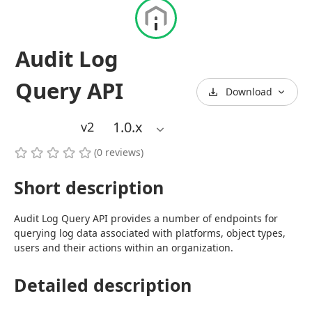
Audit Log
Query API
Download
1.0
.x
v2
(
0
reviews
)
Short description
Audit Log Query API provides a number of endpoints for 
querying log data associated with platforms, object types, 
users and their actions within an organization.
Detailed description