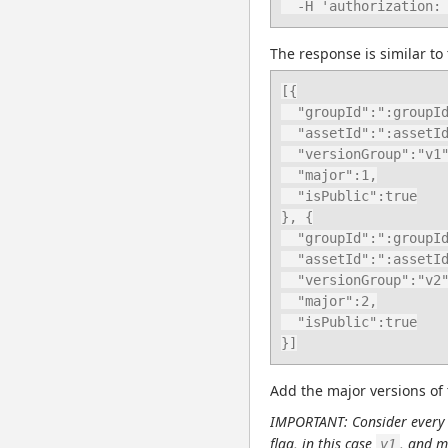
  -H 'authorization
The response is similar to 
[{

  "groupId":":groupId",

  "assetId":":assetId",

  "versionGroup":"v1",

  "major":1,

  "isPublic":true

}, {

  "groupId":":groupId",

  "assetId":":assetId",

  "versionGroup":"v2",

  "major":2,

  "isPublic":true

}]
Add the major versions of 
IMPORTANT: Consider every o
flag, in this case 
, and m
v1