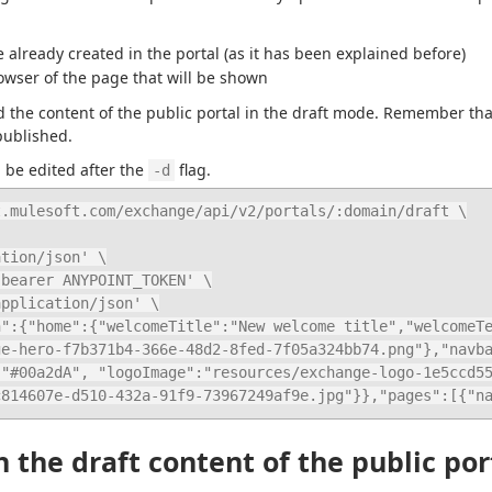
 already created in the portal (as it has been explained before)
owser of the page that will be shown
the content of the public portal in the draft mode. Remember that th
published.
be edited after the 
 flag.
-d
.mulesoft.com/exchange/api/v2/portals/:domain/draft \

ge-hero-f7b371b4-366e-48d2-8fed-7f05a324bb74.png"},"navb
:"#00a2dA", "logoImage":"resources/exchange-logo-1e5ccd5
c814607e-d510-432a-91f9-73967249af9e.jpg"}},"pages":[{"n
 the draft content of the public por