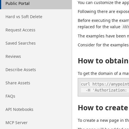
You can customize the app
Go to page
Public Portal
Following there are expos
Go to page
Hard vs Soft Delete
Before executing the exam
replaced for the value 
AN
Go to page
Request Access
The examples have been ma
Go to page
Saved Searches
Consider for the examples
Go to page
Reviews
How to obtain
Go to page
Describe Assets
To get the domain of a mas
Go to page
Share Assets
curl https://anypoint
  -H 'Authorization
Go to page
FAQs
How to create 
Go to page
API Notebooks
To create a new page in th
Go to page
MCP Server