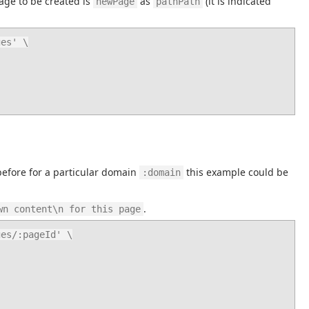
age to be created is 
 as 
 (it is indicated 
newPage
pathPath
es' \

before for a particular domain 
 this example could be 
:domain
.
wn content\n for this page
es/:pageId' \
