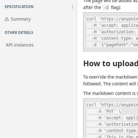
The page will be added as a
SPECIFICATION
after the 
 flag):
-d
Summary
curl 'https://anypoin
  -H 'accept: application/json' \

  -H 'authorization: bearer ANYPOINT_TOKEN' \

OTHER DETAILS
  -H 'content-type: application/json' \

API instances
  -d '{"pagePath":"n
How to upload
To override the markdown 
followed. The content will 
The markdown content is sp
curl 'https://anypoin
    -X 'PUT' \

    -H 'accept: application/json' \

    -H 'authorization: bearer ANYPOINT_TOKEN' \

    -H 'content-type: text/markdown' \

    -d 'This is th