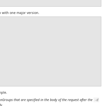
h with one major version.
mple.
onGroups that are specified in the body of the request after the 
-d
y.