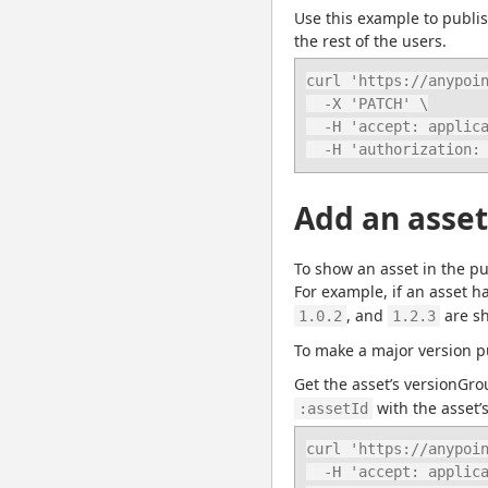
Use this example to publish
the rest of the users.
curl 'https://anypoin
  -X 'PATCH' \

  -H 'accept: application/json' \

  -H 'authorization
Add an asset
To show an asset in the pub
For example, if an asset h
, and 
 are s
1.0.2
1.2.3
To make a major version p
Get the asset’s versionGro
 with the asset’s
:assetId
curl 'https://anypoin
  -H 'accept: application/json' \
