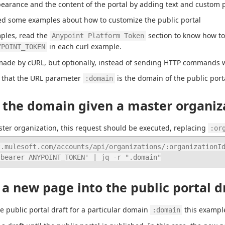
earance and the content of the portal by adding text and custom 
ed some examples about how to customize the public portal
ples, read the 
 section to know how to
Anypoint Platform Token
 in each curl example.
YPOINT_TOKEN
de by cURL, but optionally, instead of sending HTTP commands wi
 that the URL parameter 
 is the domain of the public port
:domain
 the domain given a master organiz
ter organization, this request should be executed, replacing 
:or
.mulesoft.com/accounts/api/organizations/:organizationId
: bearer ANYPOINT_TOKEN' | jq -r ".domain"
a new page into the public portal d
e public portal draft for a particular domain 
 this exampl
:domain