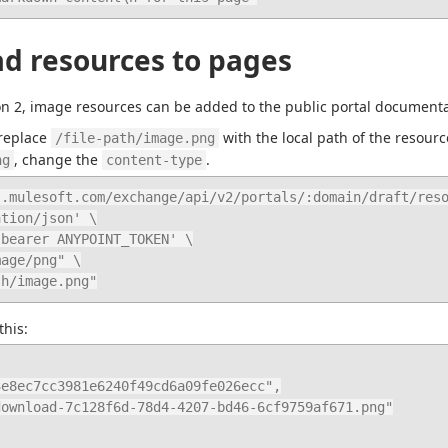
d resources to pages
on 2, image resources can be added to the public portal documen
replace 
 with the local path of the resour
/file-path/image.png
, change the 
.
ng
content-type
.mulesoft.com/exchange/api/v2/portals/:domain/draft/reso
th/image.png"
this: