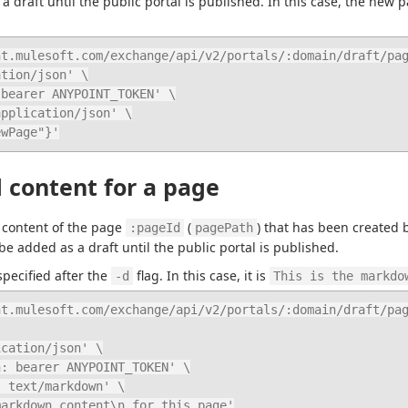
 draft until the public portal is published. In this case, the new p
t.mulesoft.com/exchange/api/v2/portals/:domain/draft/pag
ewPage"}'
 content for a page
content of the page 
 (
) that has been created 
:pageId
pagePath
be added as a draft until the public portal is published.
ecified after the 
 flag. In this case, it is 
-d
This is the markdo
t.mulesoft.com/exchange/api/v2/portals/:domain/draft/pag
e markdown content\n for this page'