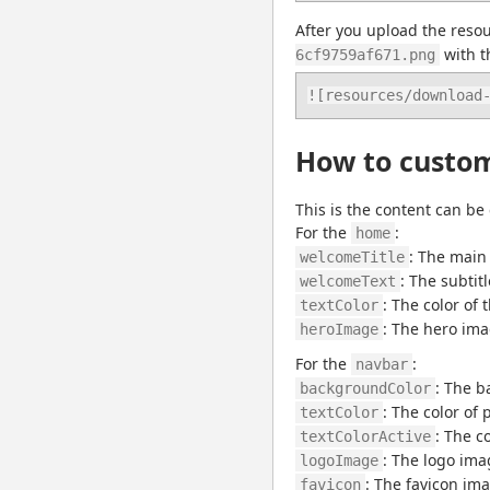
After you upload the resou
 with t
6cf9759af671.png
![resources/download
How to customi
This is the content can be
For the 
:
home
: The main 
welcomeTitle
: The subtit
welcomeText
: The color of 
textColor
: The hero imag
heroImage
For the 
:
navbar
: The b
backgroundColor
: The color of
textColor
: The c
textColorActive
: The logo ima
logoImage
: The favicon ima
favicon