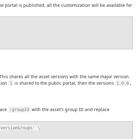
 portal is published, all the customization will be available for 
 This shares all the asset versions with the same major version. 
sion 
 is shared to the public portal, then the versions 
, 
1
1.0.0
ace 
 with the asset’s group ID and replace 
:groupId
versionGroups' \
