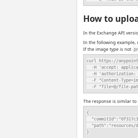
How to uploa
In the Exchange API versi
In the following example, 
If the image type is not 
p
curl https://anypoint
  -H 'accept: application/json' \

  -H 'authorization: bearer ANYPOINT_TOKEN' \

  -F "Content-Type=image/png" \

  -F "file=@/file-pa
The response is similar to 
{

  "commitId":"0f317c3e8ec7cc3981e6240f49cd6a09fe026ecc",

  "path":"resources/download-7c128f6d-78d4-4207-bd46-6cf9759af671.png"

}