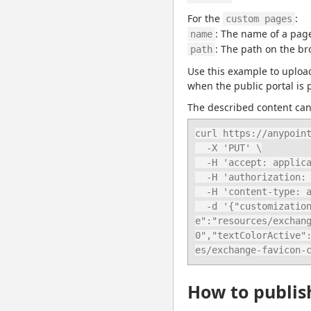
For the 
:
custom pages
: The name of a page
name
: The path on the br
path
Use this example to upload 
when the public portal is 
The described content can 
curl https://anypoint
  -X 'PUT' \

  -H 'accept: application/json' \

  -H 'authorization: bearer ANYPOINT_TOKEN' \

  -H 'content-type: application/json' \

  -d '{"customization":{"home":{"welcomeTitle":"New welcome title","welcomeText":"Welcome text","textColor":"#fffff0", "heroImag
e":"resources/exchan
0","textColorActive"
es/exchange-favicon-
How to publish