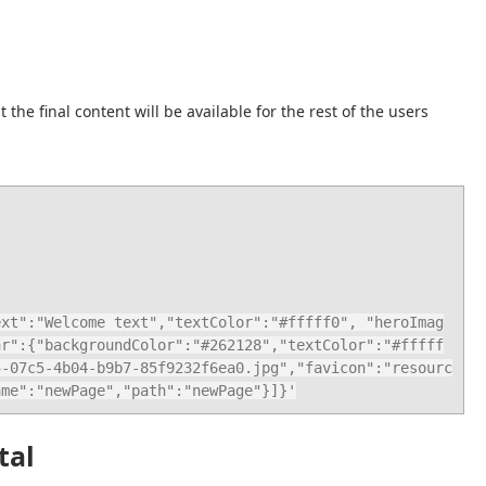
e final content will be available for the rest of the users 
ar":{"backgroundColor":"#262128","textColor":"#fffff
5-07c5-4b04-b9b7-85f9232f6ea0.jpg","favicon":"resourc
ame":"newPage","path":"newPage"}]}'
tal