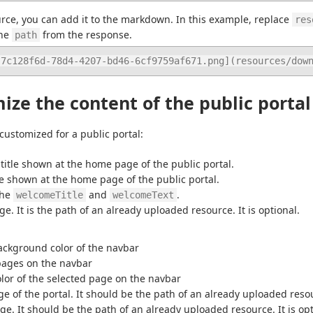
rce, you can add it to the markdown. In this example, replace 
res
he 
 from the response.
path
-7c128f6d-78d4-4207-bd46-6cf9759af671.png](resources/dow
ze the content of the public portal
 customized for a public portal:
title shown at the home page of the public portal.
le shown at the home page of the public portal.
the 
 and 
.
welcomeTitle
welcomeText
e. It is the path of an already uploaded resource. It is optional.
ackground color of the navbar
 pages on the navbar
olor of the selected page on the navbar
ge of the portal. It should be the path of an already uploaded resour
ge. It should be the path of an already uploaded resource. It is opt