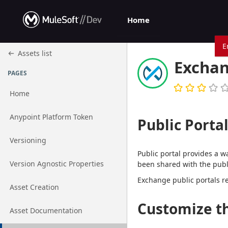
Jump to basic asset info
Jump to page content
Jump to sidebar
Jump to reviews
Jump to actions
Home
E
Assets list
Exchan
PAGES
Home
Go to page
Anypoint Platform Token
Public Porta
Go to page
Versioning
Public portal provides a w
Go to page
Version Agnostic Properties
been shared with the publi
Exchange public portals r
Go to page
Asset Creation
Customize th
Go to page
Asset Documentation