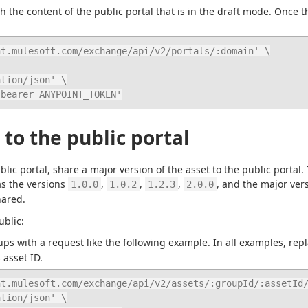
 the content of the public portal that is in the draft mode. Once the
t.mulesoft.com/exchange/api/v2/portals/:domain' \

: bearer ANYPOINT_TOKEN'
 to the public portal
lic portal, share a major version of the asset to the public portal.
as the versions 
, 
, 
, 
, and the major ver
1.0.0
1.0.2
1.2.3
2.0.0
hared.
ublic:
ups with a request like the following example. In all examples, repl
 asset ID.
t.mulesoft.com/exchange/api/v2/assets/:groupId/:assetId/