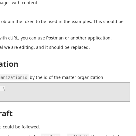
pages with content.
 obtain the token to be used in the examples. This should be 
th cURL, you can use Postman or another application.
al we are editing, and it should be replaced.
ation
 by the id of the master organization
ganizationId
 \

raft
e could be followed.