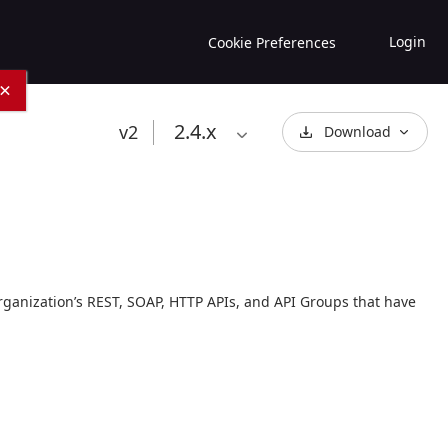
Login
Cookie Preferences
×
2.4
.x
v2
Download
rganization’s REST, SOAP, HTTP APIs, and API Groups that have 