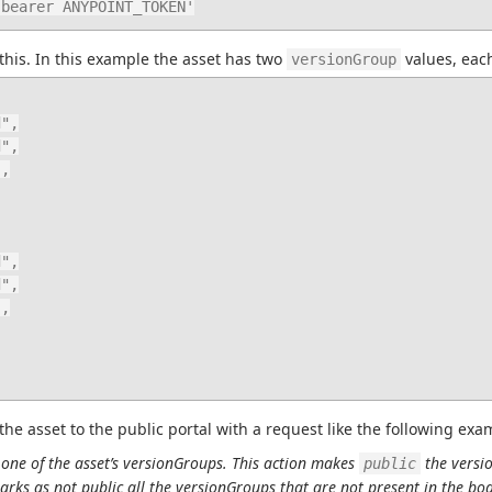
: bearer ANYPOINT_TOKEN'
this. In this example the asset has two 
 values, eac
versionGroup
the asset to the public portal with a request like the following exa
ne of the asset’s versionGroups. This action makes 
 the versi
public
arks as not public all the versionGroups that are not present in the bod