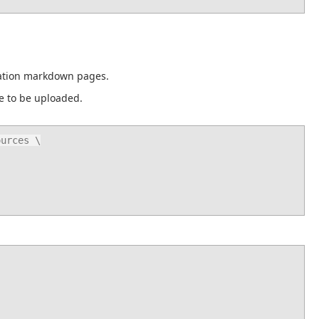
tation markdown pages.
ce to be uploaded.
urces \
