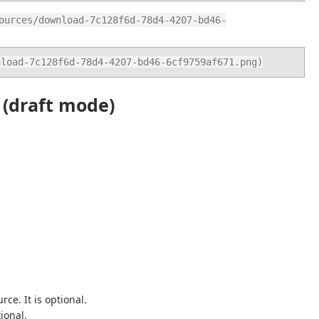
ources/download-7c128f6d-78d4-4207-bd46-
nload-7c128f6d-78d4-4207-bd46-6cf9759af671.png)
 (draft mode)
ce. It is optional.
ional.