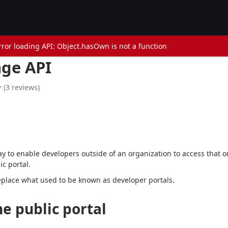
rror loading API: Object.hasOwn is not a function
ge API
(
3
reviews
)
l
ay to enable developers outside of an organization to access that o
c portal.
eplace what used to be known as developer portals.
e public portal