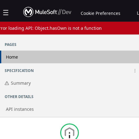
Jump to basic asset info
Jump to page content
Jump to sidebar
Jump to reviews
Jump to actions
Cookie Preferences
rror loading API: Object.hasOwn is not a function
Assets list
PAGES
Home
SPECIFICATION
Summary
OTHER DETAILS
API instances