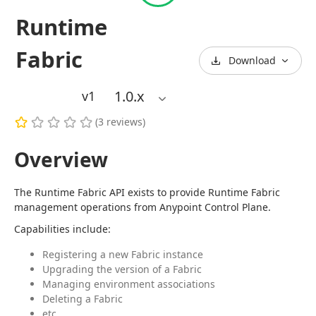
Runtime
Fabric
Download
1.0
.x
v1
(
3
reviews
)
Overview
The Runtime Fabric API exists to provide Runtime Fabric 
management operations from Anypoint Control Plane.
Capabilities include:
Registering a new Fabric instance
Upgrading the version of a Fabric
Managing environment associations
Deleting a Fabric
etc.