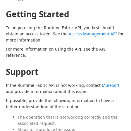
Getting Started
To begin using the Runtime Fabric API, you first should 
obtain an access token. See the 
Access Management API
 for 
more information.
For more information on using the API, see the API 
reference.
Support
If the Runtime Fabric API is not working, contact 
MuleSoft
and provide information about this issue.
If possible, provide the following information to have a 
better understanding of the situation.
The operation that is not working correctly and the
associated request.
Steps to reproduce the issue.