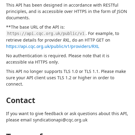
This API has been designed in accordance with RESTful 
principles, and is accessible over HTTPS in the form of JSON 
documents.
**The base URL of the API is: 
. For example, to 
https://api.cqc.org.uk/public/v1
retrieve details for provider 
RXL
, do an HTTP GET on 
https://api.cqc.org.uk/public/v1/providers/RXL
No authentication is required. Please note that it is 
accessible via HTTPS 
only
.
This API no longer supports TLS 1.0 or TLS 1.1. Please make 
sure your API client uses TLS 1.2 or higher in order to 
connect.
Contact
If you want to give feedback or ask questions about this API, 
please email syndicationapi@cqc.org.uk