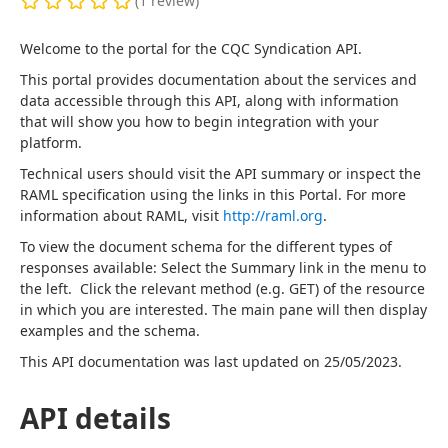
(
1
review
)
Welcome to the portal for the CQC Syndication API.
This portal provides documentation about the services and 
data accessible through this API, along with information 
that will show you how to begin integration with your 
platform.
Technical users should visit the API summary or inspect the 
RAML specification using the links in this Portal. For more 
information about RAML, visit 
http://raml.org
.
To view the document schema for the different types of 
responses available: Select the Summary link in the menu to 
the left.  Click the relevant method (e.g. GET) of the resource 
in which you are interested. The main pane will then display 
examples and the schema.
This API documentation was last updated on 25/05/2023.
API details