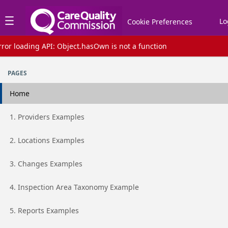
Jump to basic asset info
Jump to page content
Jump to sidebar
Jump to reviews
Jump to actions
Lo
Cookie Preferences
rror loading API: Object.hasOwn is not a function
Assets list
PAGES
Home
Go to page
1. Providers Examples
Go to page
2. Locations Examples
Go to page
3. Changes Examples
Go to page
4. Inspection Area Taxonomy Example
Go to page
5. Reports Examples