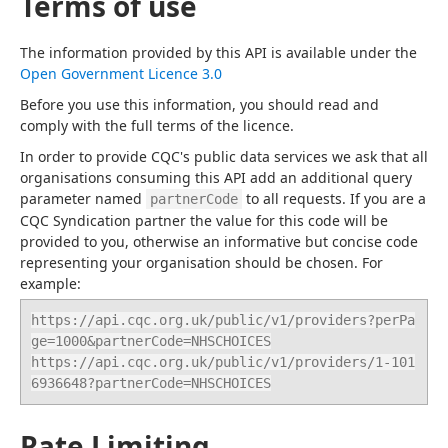
Terms of use
The information provided by this API is available under the 
Open Government Licence 3.0
Before you use this information, you should read and 
comply with the full terms of the licence.
In order to provide CQC's public data services we ask that all 
organisations consuming this API add an additional query 
parameter named 
 to all requests. If you are a 
partnerCode
CQC Syndication partner the value for this code will be 
provided to you, otherwise an informative but concise code 
representing your organisation should be chosen. For 
example:
https://api.cqc.org.uk/public/v1/providers?perPa
ge=1000&partnerCode=NHSCHOICES

https://api.cqc.org.uk/public/v1/providers/1-101
6936648?partnerCode=NHSCHOICES
Rate Limiting