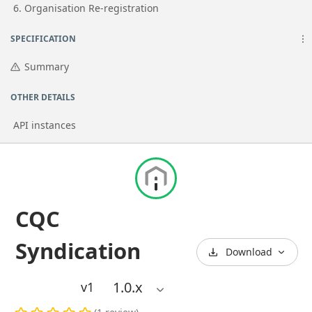
Go to page
6. Organisation Re-registration
SPECIFICATION
Summary
OTHER DETAILS
API instances
CQC
Syndication
Download
1.0
.x
v1