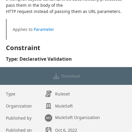
pass them in the body of the
HTTP request instead of passing them as URL parameters.
Applies to 
Parameter
Constraint
Type: Declarative Validation
Download
Type
Ruleset
Organization
MuleSoft
MuleSoft Organization
Published by
MO
Published on
Oct 6, 2022