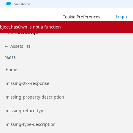
Jump to basic asset info
Jump to page content
Jump to sidebar
Jump to detail
Jump to actions
Salesforce
Login
Cookie Preferences
bject.hasOwn is not a function
Exchange
Assets list
PAGES
Home
Go to page
missing-2xx-response
Go to page
missing-property-description
Go to page
missing-return-type
Go to page
missing-type-description