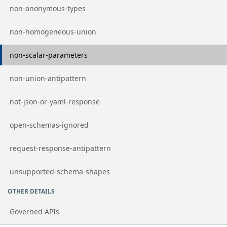
Go to page
non-anonymous-types
Go to page
non-homogeneous-union
Go to page
non-scalar-parameters
Go to page
non-union-antipattern
Go to page
not-json-or-yaml-response
Go to page
open-schemas-ignored
Go to page
request-response-antipattern
Go to page
unsupported-schema-shapes
OTHER DETAILS
Governed APIs