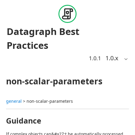
Datagraph Best
Practices
1.0
.x
1.0.1
non-scalar-parameters
general
 > non-scalar-parameters
Guidance
If complex objects can&#x27;t be automatically processed, 