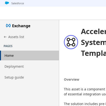
Jump to basic asset info
Jump to page content
Jump to sidebar
Jump to detail
Salesforce
Exchange
Accele
Assets list
System
PAGES
Templ
Home
Go to page
Deployment
Go to page
Setup guide
Overview
This asset is a component 
of essential integration 
The solution includes pre-