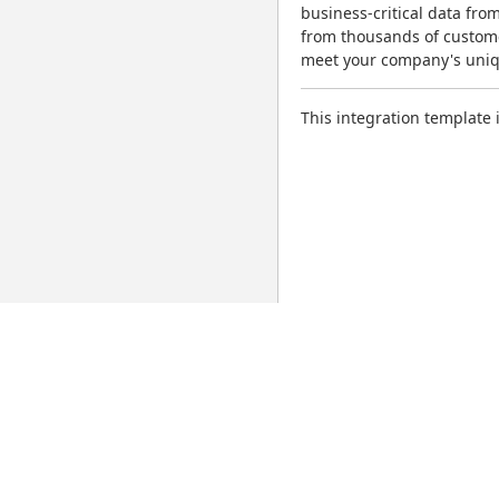
business-critical data from
from thousands of custome
meet your company's uni
This integration template