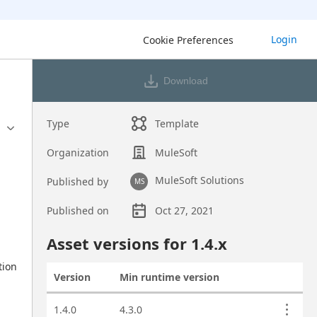
Login
Cookie Preferences
Download
Type
Template
Organization
MuleSoft
MuleSoft Solutions
Published by
MS
Published on
Oct 27, 2021
Asset overview
Asset versions for
1.4
.x
ion 
Version
Min runtime version
Actions
Asset versions
1.4.0
4.3.0