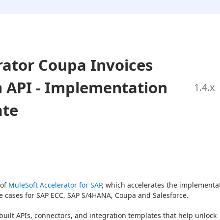
rator Coupa Invoices
 API - Implementation
1.4
.x
ate
of 
MuleSoft Accelerator for SAP
, which accelerates the implementat
use cases for SAP ECC, SAP S/4HANA, Coupa and Salesforce.
built APIs, connectors, and integration templates that help unlock 