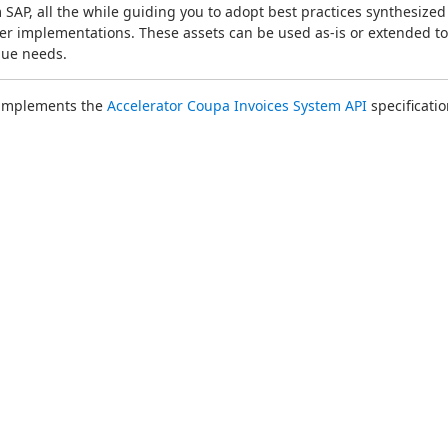
 SAP, all the while guiding you to adopt best practices synthesized 
r implementations. These assets can be used as-is or extended to 
que needs.
 implements the 
Accelerator Coupa Invoices System API
 specificatio