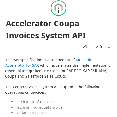
Accelerator Coupa
Invoices System API
1.2
.x
v1
This API specification is a component of 
MuleSoft 
Accelerator for SAP
, which accelerates the implementation of 
essential integration use cases for SAP ECC, SAP S/4HANA, 
Coupa and Salesforce Sales Cloud.
The Coupa Invoices System API supports the following 
operations on Invoices:
Fetch a list of Invoices.
Fetch an individual Invoice.
Update an Invoice.