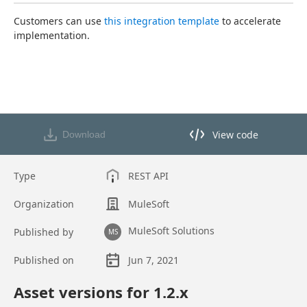
Customers can use 
this integration template
 to accelerate 
implementation.
View code
Download
View code in API Designer
Type
REST API
Organization
MuleSoft
MuleSoft Solutions
Published by
MS
Published on
Jun 7, 2021
Asset overview
Asset versions for
1.2
.x