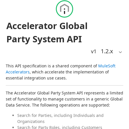
Accelerator Global
Party System API
1.2
.x
v1
This API specification is a shared component of 
MuleSoft 
Accelerators
, which accelerate the implementation of 
essential integration use cases.
The Accelerator Global Party System API represents a limited 
set of functionality to manage customers in a generic Global 
Data Service. The following operations are supported:
Search for Parties, including Individuals and
Organizations
Search for Party Roles, including Customers