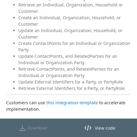
Retrieve an Individual, Organization, Household or
Customer
Create an Individual, Organization, Household, or
Customer
Update an Individual, Organization, Household, or
Customer
Create ContactPoints for an Individual or Organization
Party
Update ContactPoints, and RelatedParties for an
Individual or Organization Party
Retrieve ContactPoints, and RelatedParties for an
Individual or Organization Party
Update External Identifiers for a Party, or PartyRole
Retrieve External Identifiers for a Party, or PartyRole
Customers can use 
this integration template
 to accelerate 
implementation.
View code
Download
View code in API Designer