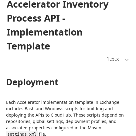
Accelerator Inventory
Process API -
Implementation
Template
1.5
.x
Deployment
Each Accelerator implementation template in Exchange 
includes Bash and Windows scripts for building and 
deploying the APIs to CloudHub. These scripts depend on 
repositories, global settings, deployment profiles, and 
associated properties configured in the Maven 
 file.
settings.xml