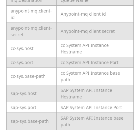
mq.destination
Queue Name
anypoint-mq.client-
Anypoint-mq client id
id
anypoint-mq.client-
Anypoint-mq client secret
secret
cc System API Instance
cc-sys.host
Hostname
cc-sys.port
cc System API Instance Port
cc System API Instance base
cc-sys.base-path
path
SAP System API Instance
sap-sys.host
Hostname
sap-sys.port
SAP System API Instance Port
SAP System API Instance base
sap-sys.base-path
path