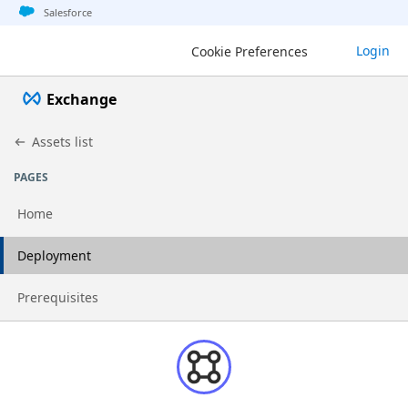
Jump to basic asset info
Jump to page content
Jump to sidebar
Jump to detail
Salesforce
Login
Cookie Preferences
Exchange
Assets list
PAGES
Home
Go to page
Deployment
Go to page
Prerequisites