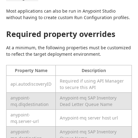
Most applications can also be run in Anypoint Studio 
without having to create custom Run Configuration profiles.
Required property overrides
At a minimum, the following properties must be customized 
to reflect the target deployment environment.
Property Name
Description
Required if using API Manager
api.autodiscoveryID
to secure this API
anypoint-
Anypoint-mq SAP Inventory
mq.dlqdestination
Dead Letter Queue Name
anypoint-
Anypoint-mq server host url
mq.server-url
anypoint-
Anypoint-mq SAP Inventory