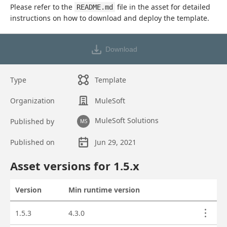
Please refer to the 
 file in the asset for detailed 
README.md
instructions on how to download and deploy the template.
Download
Type
Template
Organization
MuleSoft
MuleSoft Solutions
Published by
MS
Published on
Jun 29, 2021
Asset overview
Asset versions for
1.5
.x
Version
Min runtime version
Actions
Asset versions
1.5.3
4.3.0