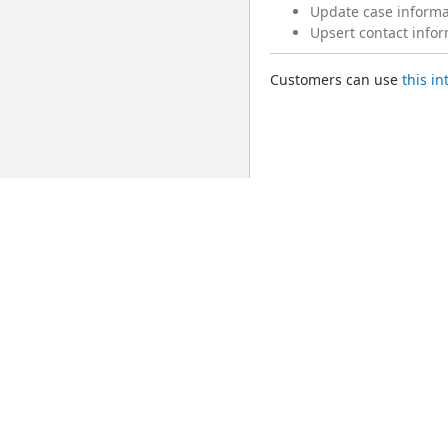
Update case informat
Upsert contact infor
Customers can use 
this i