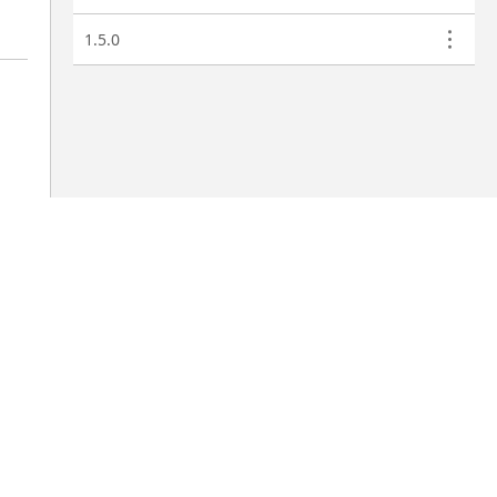
1.5.0