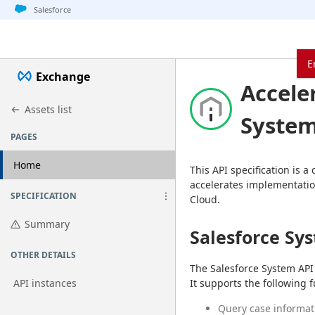
Jump to basic asset info
Jump to page content
Jump to sidebar
Jump to detail
Jump to actions
Salesforce
E
Exchange
Accele
Assets list
System
PAGES
Home
This API specification is a
accelerates implementatio
SPECIFICATION
Cloud.
Summary
Salesforce Sy
OTHER DETAILS
The Salesforce System API 
API instances
It supports the following f
Query case informat