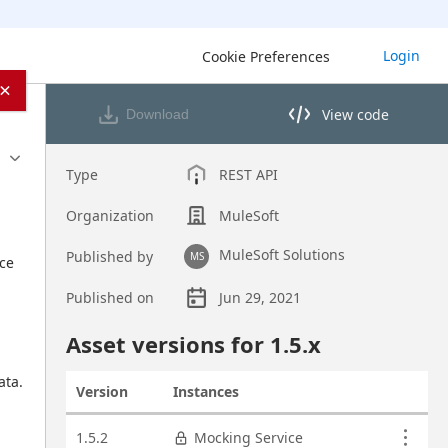
Login
Cookie Preferences
×
View code
Download
View code in API Designer
Type
REST API
Organization
MuleSoft
MuleSoft Solutions
Published by
MS
ce 
Published on
Jun 29, 2021
Asset overview
Asset versions for
1.5
.x
ta. 
Version
Instances
Actions
Asset versions
1.5.2
Mocking Service