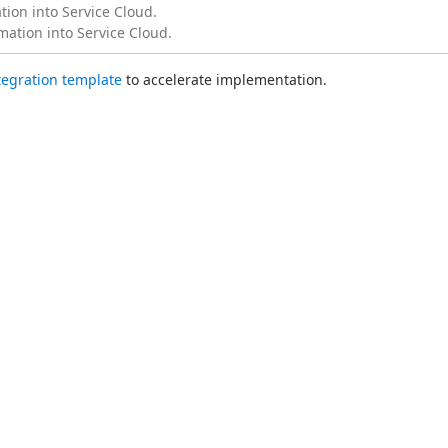
ion into Service Cloud.
mation into Service Cloud.
ntegration template
 to accelerate implementation.