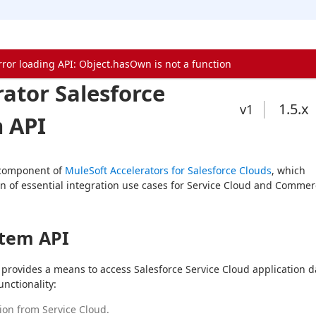
rror loading API: Object.hasOwn is not a function
rator Salesforce
1.5
.x
v1
 API
 component of 
MuleSoft Accelerators for Salesforce Clouds
, which 
n of essential integration use cases for Service Cloud and Commer
stem API
provides a means to access Salesforce Service Cloud application da
unctionality:
ion from Service Cloud.