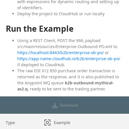
with expressions for dynamic routing and setting up
of identifiers.
Deploy the project to CloudHub or run locally
Run the Example
Using a REST Client, POST the XML payload
src/main/resources/Enterprise-Outbound-PO.xml to
https://localhost:8443/b2b/enterprise-ob-po/
or
https://app-name.cloudhub.io/b2b/enterprise-ob-po/
if deployed to CloudHub.
The raw EDI X12 850 purchase order transaction is
returned as the response, and it is also published to
the Anypoint MQ queue
b2b-outbound-mythical-
as2.q
, ready to be sent to the trading partner.
Download
Type
Example