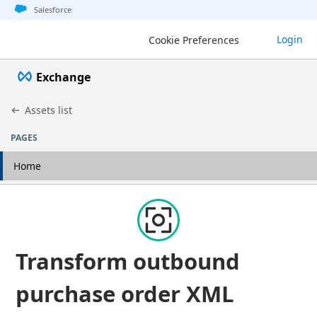
Jump to basic asset info
Jump to page content
Jump to sidebar
Jump to detail
Jump to actions
Salesforce
Login
Cookie Preferences
Exchange
Assets list
PAGES
Home
Transform outbound
purchase order XML