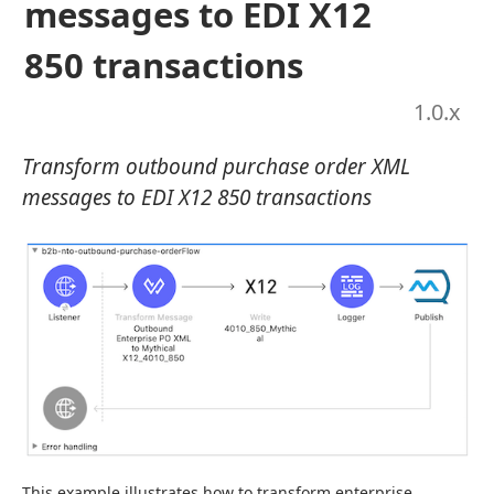
messages to EDI X12
850 transactions
1.0
.x
Transform outbound purchase order XML
messages to EDI X12 850 transactions
This example illustrates how to transform enterprise 