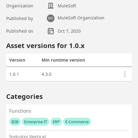
Organization
MuleSoft
MuleSoft Organization
Published by
MO
Published on
Oct 7, 2020
Asset overview
Asset versions for
1.0
.x
Version
Min runtime version
Actions
Asset versions
1.0.1
4.3.0
Categories
Functions
B2B
Enterprise IT
ERP
E-Commerce
No values left to add
Industry Vertical