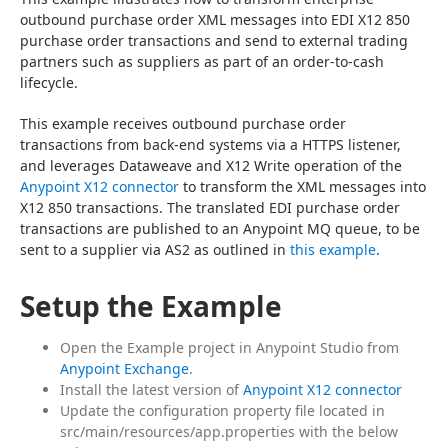
outbound purchase order XML messages into EDI X12 850 
purchase order transactions and send to external trading 
partners such as suppliers as part of an order-to-cash 
lifecycle.
This example receives outbound purchase order 
transactions from back-end systems via a HTTPS listener, 
and leverages Dataweave and X12 Write operation of the 
Anypoint X12 connector
 to transform the XML messages into 
X12 850 transactions. The translated EDI purchase order 
transactions are published to an Anypoint MQ queue, to be 
sent to a supplier via AS2 as outlined in 
this example
.
Setup the Example
Open the Example project in Anypoint Studio from
Anypoint Exchange
.
Install the latest version of
Anypoint X12 connector
Update the configuration property file located in
src/main/resources/app.properties with the below