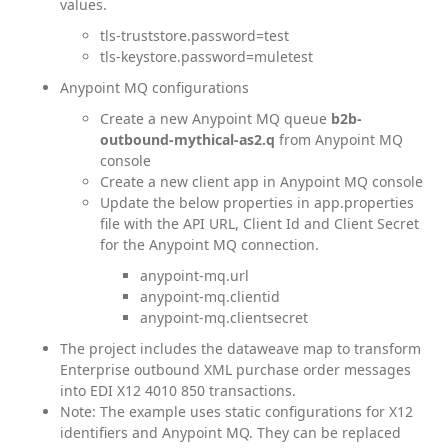
values.
tls-truststore.password=test
tls-keystore.password=muletest
Anypoint MQ configurations
Create a new Anypoint MQ queue
b2b-
outbound-mythical-as2.q
from Anypoint MQ
console
Create a new client app in Anypoint MQ console
Update the below properties in app.properties
file with the API URL, Client Id and Client Secret
for the Anypoint MQ connection.
anypoint-mq.url
anypoint-mq.clientid
anypoint-mq.clientsecret
The project includes the dataweave map to transform
Enterprise outbound XML purchase order messages
into EDI X12 4010 850 transactions.
Note: The example uses static configurations for X12
identifiers and Anypoint MQ. They can be replaced