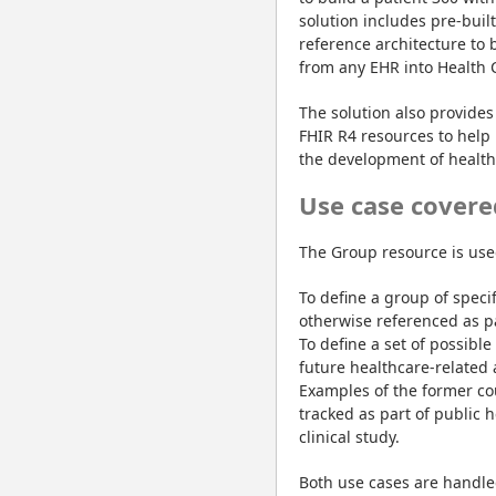
solution includes pre-buil
reference architecture to 
from any EHR into Health 
The solution also provides 
FHIR R4 resources to help 
the development of healthc
Use case covere
The Group resource is use
To define a group of specif
otherwise referenced as pa
To define a set of possible
future healthcare-related a
Examples of the former cou
tracked as part of public h
clinical study.
Both use cases are handle