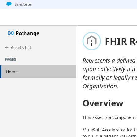
Jump to basic asset info
Jump to page content
Jump to sidebar
Jump to detail
Jump to actions
Salesforce
Exchange
FHIR R
Assets list
Represents a defined 
PAGES
upon collectively but
Home
formally or legally rec
Organization.
Overview
This asset is a component 
MuleSoft Accelerator for H
to build a patient 360 with