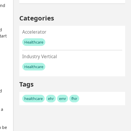
nd 
Categories
d 
Accelerator
art 
Healthcare
No values left to add
Industry Vertical
Healthcare
No values left to add
Tags
d 
healthcare
ehr
emr
fhir
a 
 be 