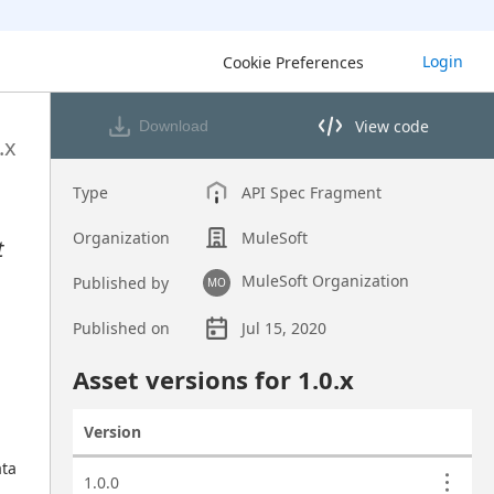
Login
Cookie Preferences
View code
Download
View code in API Designer
.x
Type
API Spec Fragment
Organization
MuleSoft
t
MuleSoft Organization
Published by
MO
Published on
Jul 15, 2020
Asset overview
Asset versions for
1.0
.x
Version
Actions
ta 
Asset versions
1.0.0