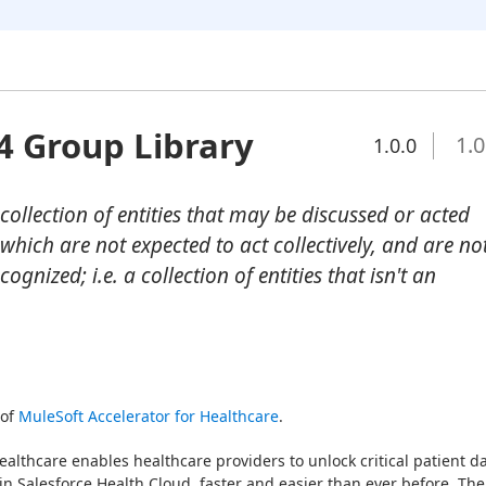
4 Group Library
1.0
1.0.0
collection of entities that may be discussed or acted
 which are not expected to act collectively, and are no
ognized; i.e. a collection of entities that isn't an
of 
MuleSoft Accelerator for Healthcare
.
ealthcare enables healthcare providers to unlock critical patient da
in Salesforce Health Cloud, faster and easier than ever before. The 