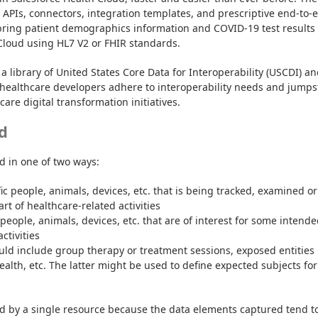
t APIs, connectors, integration templates, and prescriptive end-to-e
bring patient demographics information and COVID-19 test results 
Cloud using HL7 V2 or FHIR standards.
a library of United States Core Data for Interoperability (USCDI) an
healthcare developers adhere to interoperability needs and jumpst
are digital transformation initiatives.
d
d in one of two ways:
ic people, animals, devices, etc. that is being tracked, examined or 
rt of healthcare-related activities
 people, animals, devices, etc. that are of interest for some intende
ctivities
ld include group therapy or treatment sessions, exposed entities 
ealth, etc. The latter might be used to define expected subjects for 
d by a single resource because the data elements captured tend to