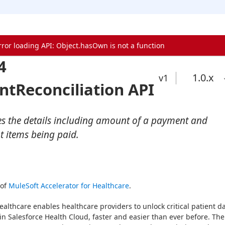
rror loading API: Object.hasOwn is not a function
4
1.0
.x
v1
tReconciliation API
es the details including amount of a payment and
t items being paid.
of 
MuleSoft Accelerator for Healthcare
.
ealthcare enables healthcare providers to unlock critical patient da
in Salesforce Health Cloud, faster and easier than ever before. The 