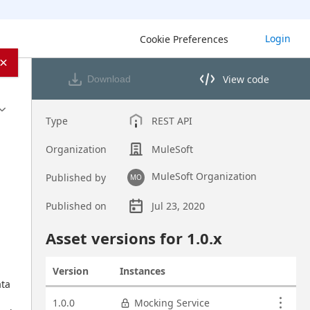
Login
Cookie Preferences
×
View code
Download
View code in API Designer
Type
REST API
Organization
MuleSoft
MuleSoft Organization
Published by
MO
Published on
Jul 23, 2020
Asset overview
Asset versions for
1.0
.x
Version
Instances
Actions
ta 
Asset versions
1.0.0
Mocking Service