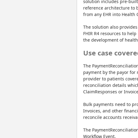
solution includes pre-buil
reference architecture to 
from any EHR into Health 
The solution also provides 
FHIR R4 resources to help 
the development of healthc
Use case covere
The PaymentReconciliation
payment by the payor for 
provider to patients cover
reconciliation details whi
ClaimResponses or Invoice
Bulk payments need to pro
Invoices, and other financ
reconcile accounts receiva
The PaymentReconciliation 
Workflow Event.