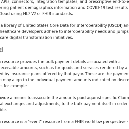
t APIs, connectors, integration templates, and prescriptive end-to-e
bring patient demographics information and COVID-19 test results 
Cloud using HL7 V2 or FHIR standards.
a library of United States Core Data for Interoperability (USCDI) an
healthcare developers adhere to interoperability needs and jumpst
are digital transformation initiatives.
d
 resource provides the bulk payment details associated with a 
receivable amounts, such as for goods and services rendered by a 
ed by insurance plans offered by that payor. These are the payment
ch may align to the individual payment amounts indicated on discre
s for example.
vide a means to associate the amounts paid against specific Claims
ial exchanges and adjustments, to the bulk payment itself in order t
ble.
resource is a "event" resource from a FHIR workflow perspective - 