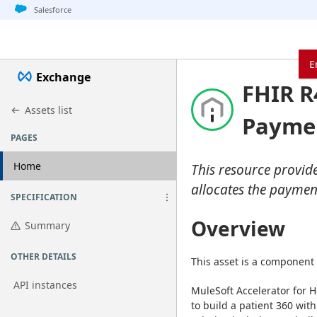
Jump to basic asset info
Jump to page content
Jump to sidebar
Jump to detail
Jump to actions
Salesforce
E
Exchange
FHIR R
Assets list
Paymen
PAGES
Home
This resource provid
allocates the paymen
SPECIFICATION
Overview
Summary
OTHER DETAILS
This asset is a component 
API instances
MuleSoft Accelerator for H
to build a patient 360 with