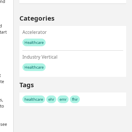
nd 
Categories
d 
art 
Accelerator
Healthcare
No values left to add
Industry Vertical
Healthcare
No values left to add
 
te 
Tags
healthcare
ehr
emr
fhir
, 
o 
see 