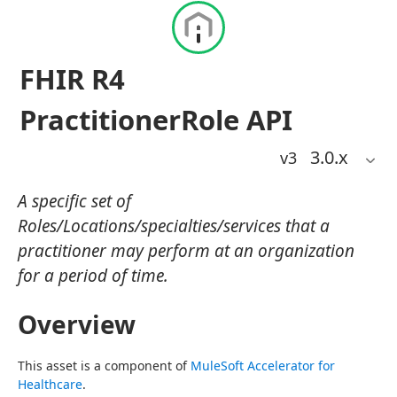
FHIR R4
PractitionerRole API
3.0
.x
v3
A specific set of
Roles/Locations/specialties/services that a
practitioner may perform at an organization
for a period of time.
Overview
This asset is a component of 
MuleSoft Accelerator for 
Healthcare
.