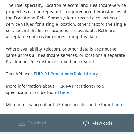
The role, specialty, Location telecom, and HealthcareService 
properties can be repeated if required in other instances of 
the PractitionerRole. Some systems record a collection of 
service values for a single location, others record the single 
service and the list of locations it is available. Both are 
acceptable options for representing this data.
Where availability, telecom, or other details are not the 
same across all healthcare services, or locations a separate 
PractitionerRole instance should be created.
This API uses 
FHIR R4 PractitionerRole Library
.
More information about FHIR R4 PractitionerRole 
specification can be found 
here
.
More information about US Core profile can be found 
here
.
View code
Download
View code in API Designer