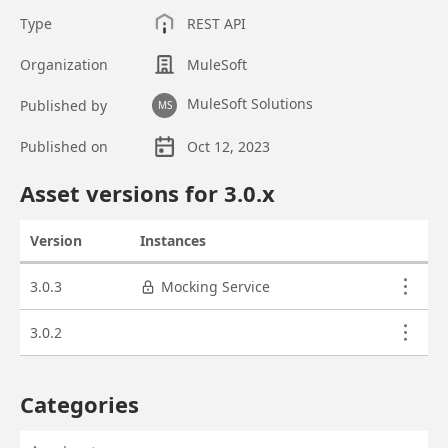
Type
REST API
Organization
MuleSoft
MuleSoft Solutions
Published by
MS
Published on
Oct 12, 2023
Asset overview
Asset versions for
3.0
.x
Version
Instances
Actions
Asset versions
3.0.3
Mocking Service
3.0.2
Categories