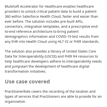
MuleSoft Accelerator for Healthcare enables healthcare 
providers to unlock critical patient data to build a patient 
360 within Salesforce Health Cloud, faster and easier than 
ever before. The solution includes pre-built APIs, 
connectors, integration templates, and a prescriptive end-
to-end reference architecture to bring patient 
demographics information and COVID-19 test results from 
any EHR into Health Cloud using HL7 V2 or FHIR standards.
The solution also provides a library of United States Core 
Data for Interoperability (USCDI) and FHIR R4 resources to 
help healthcare developers adhere to interoperability needs 
and jumpstart the development of healthcare digital 
transformation initiatives.
Use case covered
PractitionerRole covers the recording of the location and 
types of services that Practitioners are able to provide for an 
organization.