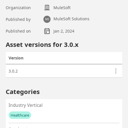
Organization
MuleSoft
MuleSoft Solutions
Published by
MS
Published on
Jan 2, 2024
Asset overview
Asset versions for
3.0
.x
Version
Actions
Asset versions
3.0.2
Categories
Industry Vertical
Healthcare
No values left to add