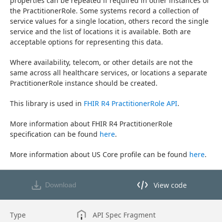
properties can be repeated if required in other instances of 
the PractitionerRole. Some systems record a collection of 
service values for a single location, others record the single 
service and the list of locations it is available. Both are 
acceptable options for representing this data.
Where availability, telecom, or other details are not the 
same across all healthcare services, or locations a separate 
PractitionerRole instance should be created.
This library is used in 
FHIR R4 PractitionerRole API
.
More information about FHIR R4 PractitionerRole 
specification can be found 
here
.
More information about US Core profile can be found 
here
.
View code
Download
View code in API Designer
Type
API Spec Fragment