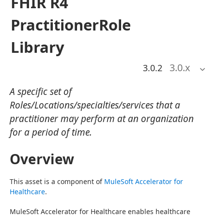
FHIR R4
PractitionerRole
Library
3.0
.x
3.0.2
A specific set of
Roles/Locations/specialties/services that a
practitioner may perform at an organization
for a period of time.
Overview
This asset is a component of 
MuleSoft Accelerator for 
Healthcare
.
MuleSoft Accelerator for Healthcare enables healthcare 