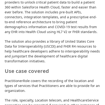
providers to unlock critical patient data to build a patient 
360 within Salesforce Health Cloud, faster and easier than 
ever before. The solution includes pre-built APIs, 
connectors, integration templates, and a prescriptive end-
to-end reference architecture to bring patient 
demographics information and COVID-19 test results from 
any EHR into Health Cloud using HL7 V2 or FHIR standards.
The solution also provides a library of United States Core 
Data for Interoperability (USCDI) and FHIR R4 resources to 
help healthcare developers adhere to interoperability needs 
and jumpstart the development of healthcare digital 
transformation initiatives.
Use case covered
PractitionerRole covers the recording of the location and 
types of services that Practitioners are able to provide for an 
organization.
The role, specialty, Location telecom, and HealthcareService 