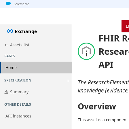
Jump to basic asset info
Jump to page content
Jump to sidebar
Jump to detail
Jump to actions
Salesforce
E
Exchange
FHIR R
Assets list
Resear
PAGES
API
Home
SPECIFICATION
The ResearchElementD
knowledge (evidence,
Summary
Overview
OTHER DETAILS
API instances
This asset is a component 