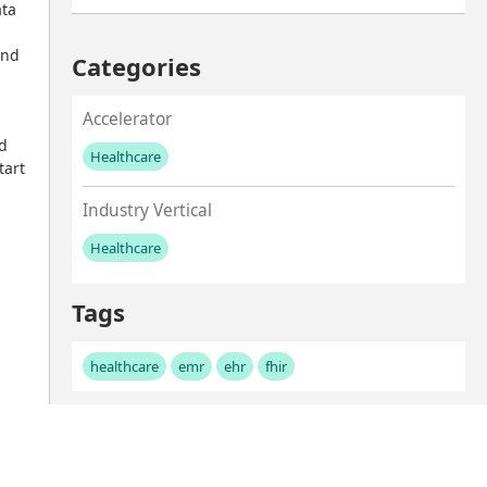
ta 
nd 
Categories
Accelerator
d 
Healthcare
art 
No values left to add
Industry Vertical
Healthcare
No values left to add
Tags
healthcare
emr
ehr
fhir