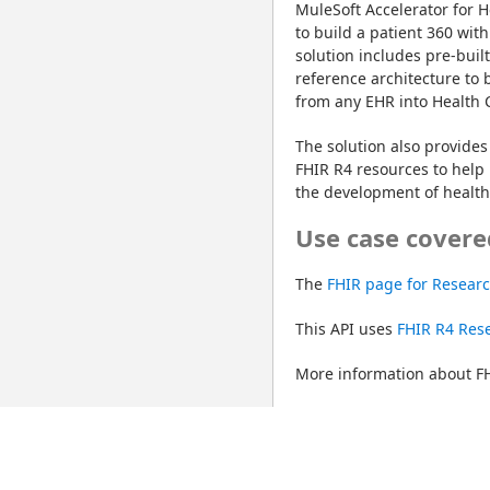
MuleSoft Accelerator for H
to build a patient 360 with
solution includes pre-buil
reference architecture to 
from any EHR into Health 
The solution also provides 
FHIR R4 resources to help 
the development of healthc
Use case covere
The 
FHIR page for Resear
This API uses 
FHIR R4 Rese
More information about FH