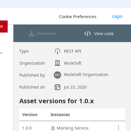
Login
Cookie Preferences
×
View code
Download
View code in API Designer
Type
REST API
Organization
MuleSoft
MuleSoft Organization
Published by
MO
Published on
Jul 23, 2020
Asset overview
Asset versions for
1.0
.x
Version
Instances
Actions
Asset versions
1.0.0
Mocking Service