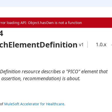
rror loading API: Object.hasOwn is not a function
4
chElementDefinition
1.0
.x
v1
efinition resource describes a "PICO" element that
 assertion, recommendation) is about.
of 
MuleSoft Accelerator for Healthcare
.