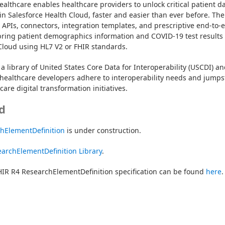
ealthcare enables healthcare providers to unlock critical patient da
in Salesforce Health Cloud, faster and easier than ever before. The 
t APIs, connectors, integration templates, and prescriptive end-to-e
bring patient demographics information and COVID-19 test results 
Cloud using HL7 V2 or FHIR standards.
a library of United States Core Data for Interoperability (USCDI) an
healthcare developers adhere to interoperability needs and jumpst
are digital transformation initiatives.
d
chElementDefinition
 is under construction.
archElementDefinition Library
.
IR R4 ResearchElementDefinition specification can be found 
here
.