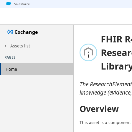
Jump to basic asset info
Jump to page content
Jump to sidebar
Jump to detail
Salesforce
Exchange
FHIR R
Assets list
Resear
PAGES
Librar
Home
The ResearchElementD
knowledge (evidence,
Overview
This asset is a component 