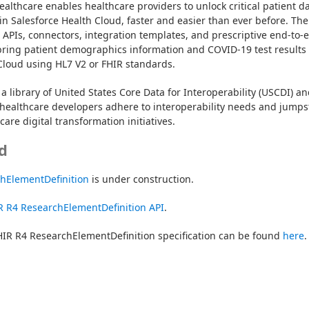
ealthcare enables healthcare providers to unlock critical patient da
in Salesforce Health Cloud, faster and easier than ever before. The 
t APIs, connectors, integration templates, and prescriptive end-to-e
bring patient demographics information and COVID-19 test results 
Cloud using HL7 V2 or FHIR standards.
a library of United States Core Data for Interoperability (USCDI) an
healthcare developers adhere to interoperability needs and jumpst
are digital transformation initiatives.
d
chElementDefinition
 is under construction.
R R4 ResearchElementDefinition API
.
IR R4 ResearchElementDefinition specification can be found 
here
.