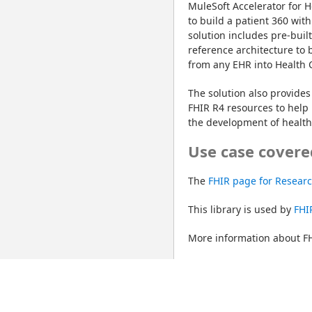
MuleSoft Accelerator for H
to build a patient 360 with
solution includes pre-buil
reference architecture to 
from any EHR into Health 
The solution also provides 
FHIR R4 resources to help 
the development of healthc
Use case covere
The 
FHIR page for Resear
This library is used by 
FHI
More information about FH