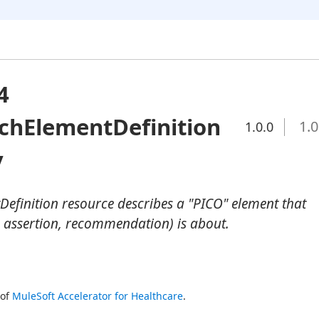
4
chElementDefinition
1.0
1.0.0
y
efinition resource describes a "PICO" element that
 assertion, recommendation) is about.
of 
MuleSoft Accelerator for Healthcare
.