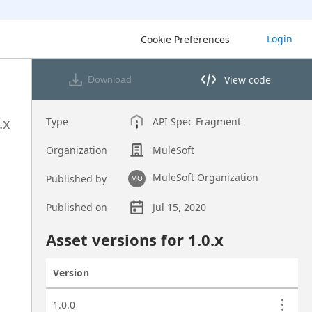
Login
Cookie Preferences
View code
Download
View code in API Designer
.x
Type
API Spec Fragment
Organization
MuleSoft
MuleSoft Organization
Published by
MO
Published on
Jul 15, 2020
Asset overview
Asset versions for
1.0
.x
Version
Actions
Asset versions
1.0.0