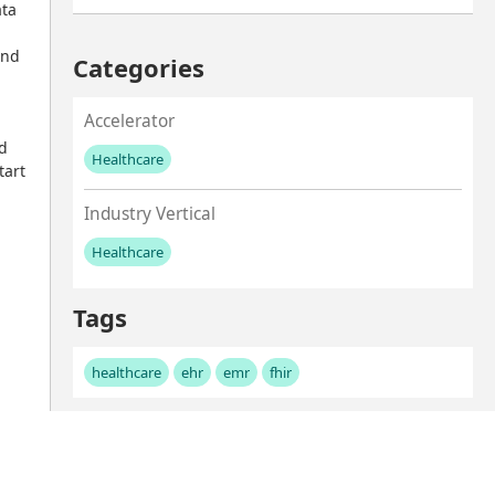
ta 
nd 
Categories
Accelerator
d 
Healthcare
art 
No values left to add
Industry Vertical
Healthcare
No values left to add
Tags
healthcare
ehr
emr
fhir