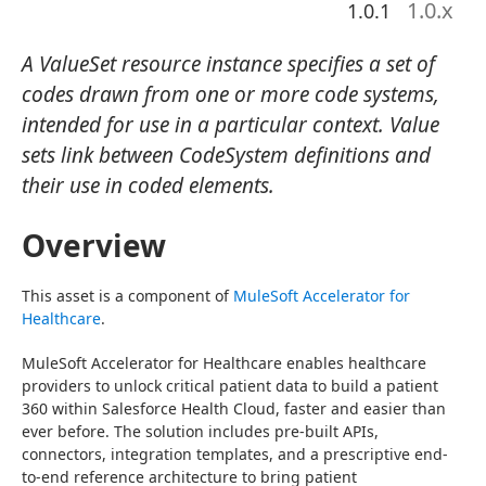
1.0
.x
1.0.1
A ValueSet resource instance specifies a set of
codes drawn from one or more code systems,
intended for use in a particular context. Value
sets link between CodeSystem definitions and
their use in coded elements.
Overview
This asset is a component of 
MuleSoft Accelerator for 
Healthcare
.
MuleSoft Accelerator for Healthcare enables healthcare 
providers to unlock critical patient data to build a patient 
360 within Salesforce Health Cloud, faster and easier than 
ever before. The solution includes pre-built APIs, 
connectors, integration templates, and a prescriptive end-
to-end reference architecture to bring patient 