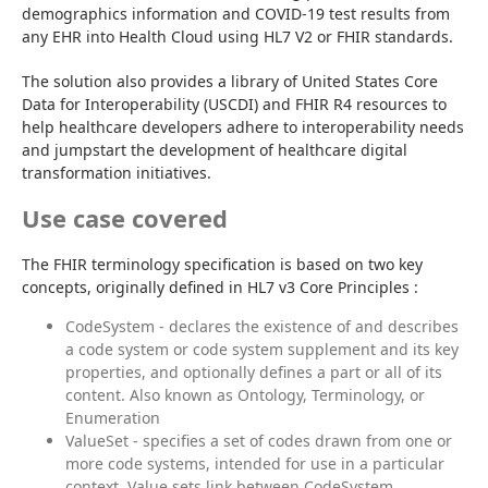
demographics information and COVID-19 test results from 
any EHR into Health Cloud using HL7 V2 or FHIR standards.
The solution also provides a library of United States Core 
Data for Interoperability (USCDI) and FHIR R4 resources to 
help healthcare developers adhere to interoperability needs 
and jumpstart the development of healthcare digital 
transformation initiatives.
Use case covered
The FHIR terminology specification is based on two key 
concepts, originally defined in HL7 v3 Core Principles :
CodeSystem - declares the existence of and describes
a code system or code system supplement and its key
properties, and optionally defines a part or all of its
content. Also known as Ontology, Terminology, or
Enumeration
ValueSet - specifies a set of codes drawn from one or
more code systems, intended for use in a particular
context. Value sets link between CodeSystem