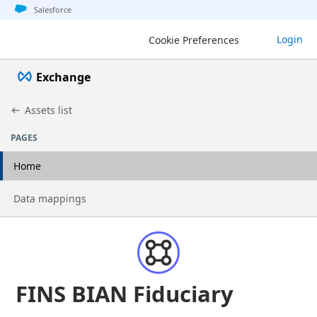
Jump to basic asset info
Jump to page content
Jump to sidebar
Jump to detail
Salesforce
Login
Cookie Preferences
Exchange
Assets list
PAGES
Home
Go to page
Data mappings
FINS BIAN Fiduciary