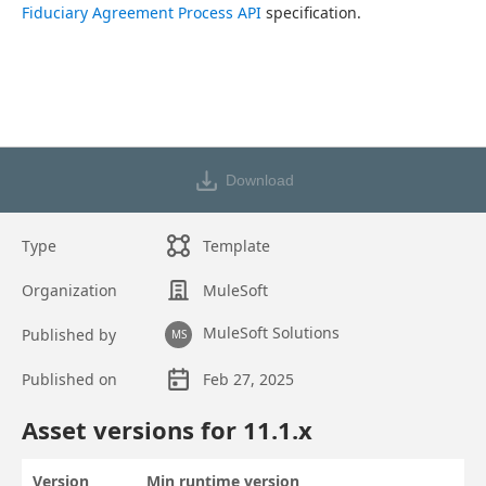
Fiduciary Agreement Process API
 specification.
Download
Type
Template
Organization
MuleSoft
MuleSoft Solutions
Published by
MS
Published on
Feb 27, 2025
Asset overview
Asset versions for
11.1
.x
Version
Min runtime version