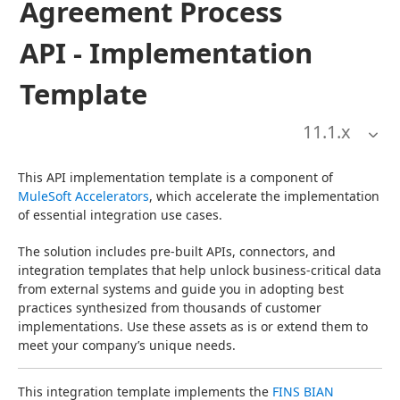
Agreement Process
API - Implementation
Template
11.1
.x
This API implementation template is a component of 
MuleSoft Accelerators
, which accelerate the implementation 
of essential integration use cases.
The solution includes pre-built APIs, connectors, and 
integration templates that help unlock business-critical data 
from external systems and guide you in adopting best 
practices synthesized from thousands of customer 
implementations. Use these assets as is or extend them to 
meet your company’s unique needs.
This integration template implements the 
FINS BIAN 