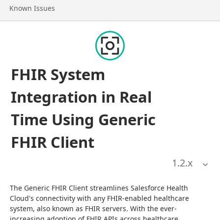
Go to page
Known Issues
FHIR System
Integration in Real
Time Using Generic
FHIR Client
1.2
.x
The Generic FHIR Client streamlines Salesforce Health 
Cloud's connectivity with any FHIR-enabled healthcare 
system, also known as FHIR servers. With the ever-
increasing adoption of FHIR APIs across healthcare 