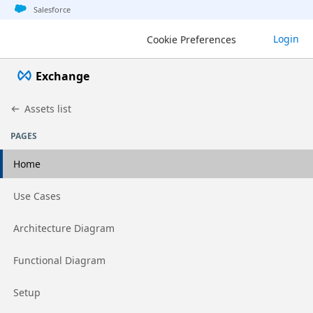
Jump to basic asset info
Jump to page content
Jump to sidebar
Jump to detail
Salesforce
Login
Cookie Preferences
Exchange
Assets list
PAGES
Home
Go to page
Use Cases
Go to page
Architecture Diagram
Go to page
Functional Diagram
Go to page
Setup