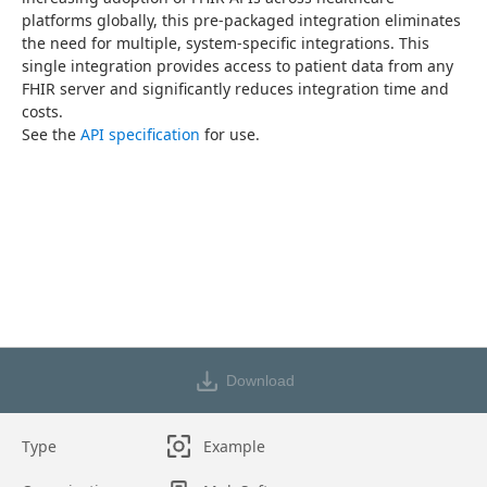
platforms globally, this pre-packaged integration eliminates 
the need for multiple, system-specific integrations. This 
single integration provides access to patient data from any 
FHIR server and significantly reduces integration time and 
costs.
See the 
API specification
 for use.
Download
Type
Example