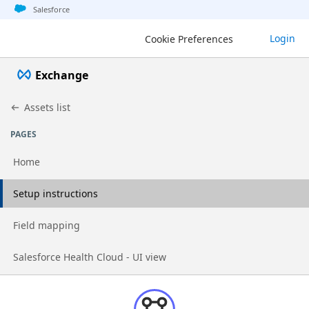
Jump to basic asset info
Jump to page content
Jump to sidebar
Jump to detail
Salesforce
Login
Cookie Preferences
Exchange
Assets list
PAGES
Home
Go to page
Setup instructions
Go to page
Field mapping
Go to page
Salesforce Health Cloud - UI view