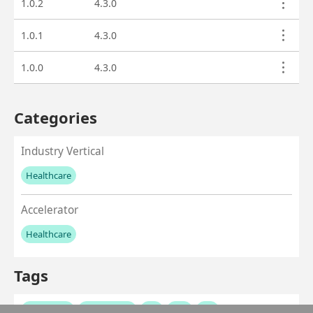
1.0.2
4.3.0
1.0.1
4.3.0
1.0.0
4.3.0
Categories
Industry Vertical
Healthcare
No values left to add
Accelerator
Healthcare
No values left to add
Tags
healthcare
healthcloud
ehr
emr
fhir