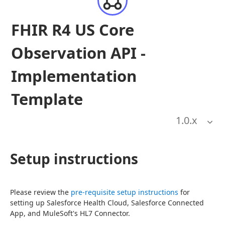
FHIR R4 US Core
Observation API -
Implementation
Template
1.0
.x
Setup instructions
Please review the 
pre-requisite setup instructions
 for 
setting up Salesforce Health Cloud, Salesforce Connected 
App, and MuleSoft's HL7 Connector.