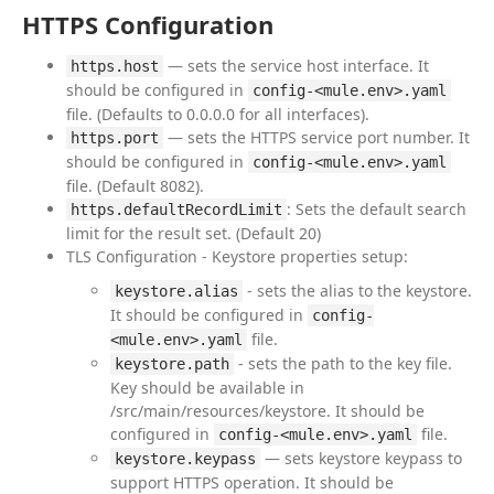
HTTPS Configuration
— sets the service host interface. It
https.host
should be configured in
config-<mule.env>.yaml
file. (Defaults to 0.0.0.0 for all interfaces).
— sets the HTTPS service port number. It
https.port
should be configured in
config-<mule.env>.yaml
file. (Default 8082).
: Sets the default search
https.defaultRecordLimit
limit for the result set. (Default 20)
TLS Configuration - Keystore properties setup:
- sets the alias to the keystore.
keystore.alias
It should be configured in
config-
file.
<mule.env>.yaml
- sets the path to the key file.
keystore.path
Key should be available in
/src/main/resources/keystore. It should be
configured in
file.
config-<mule.env>.yaml
— sets keystore keypass to
keystore.keypass
support HTTPS operation. It should be