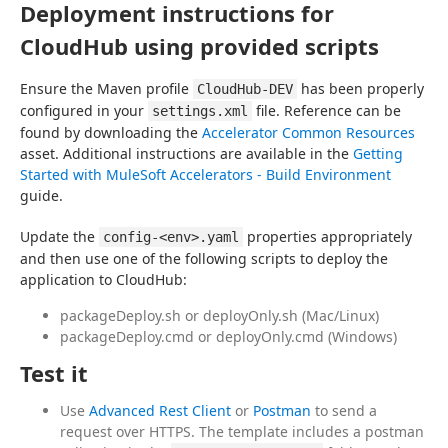
Deployment instructions for
CloudHub using provided scripts
Ensure the Maven profile 
 has been properly 
CloudHub-DEV
configured in your 
 file. Reference can be 
settings.xml
found by downloading the 
Accelerator Common Resources
asset. Additional instructions are available in the 
Getting 
Started with MuleSoft Accelerators - Build Environment
guide.
Update the 
 properties appropriately 
config-<env>.yaml
and then use one of the following scripts to deploy the 
application to CloudHub:
packageDeploy.sh or deployOnly.sh (Mac/Linux)
packageDeploy.cmd or deployOnly.cmd (Windows)
Test it
Use
Advanced Rest Client
or
Postman
to send a
request over HTTPS. The template includes a postman