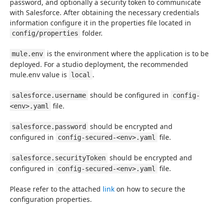
password, and optionally a security token to communicate 
with Salesforce. After obtaining the necessary credentials 
information configure it in the properties file located in 
 folder.
config/properties
 is the environment where the application is to be 
mule.env
deployed. For a studio deployment, the recommended 
mule.env value is 
.
local
 should be configured in 
salesforce.username
config-
 file.
<env>.yaml
 should be encrypted and 
salesforce.password
configured in 
 file.
config-secured-<env>.yaml
 should be encrypted and 
salesforce.securityToken
configured in 
 file.
config-secured-<env>.yaml
Please refer to the attached 
link
 on how to secure the 
configuration properties.