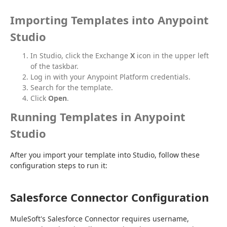
Importing Templates into Anypoint
Studio
In Studio, click the Exchange
X
icon in the upper left
of the taskbar.
Log in with your Anypoint Platform credentials.
Search for the template.
Click
Open
.
Running Templates in Anypoint
Studio
After you import your template into Studio, follow these 
configuration steps to run it:
Salesforce Connector Configuration
MuleSoft's Salesforce Connector requires username, 