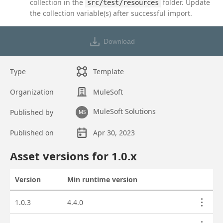
collection in the
folder. Update
src/test/resources
the collection variable(s) after successful import.
Download
Type
Template
Organization
MuleSoft
MuleSoft Solutions
Published by
MS
Published on
Apr 30, 2023
Asset overview
Asset versions for
1.0
.x
Version
Min runtime version
Actions
Asset versions
1.0.3
4.4.0