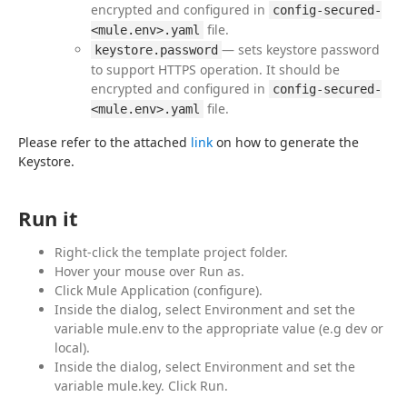
encrypted and configured in
config-secured-
file.
<mule.env>.yaml
— sets keystore password
keystore.password
to support HTTPS operation. It should be
encrypted and configured in
config-secured-
file.
<mule.env>.yaml
Please refer to the attached 
link
 on how to generate the 
Keystore.
Run it
Right-click the template project folder.
Hover your mouse over Run as.
Click Mule Application (configure).
Inside the dialog, select Environment and set the
variable mule.env to the appropriate value (e.g dev or
local).
Inside the dialog, select Environment and set the
variable mule.key. Click Run.