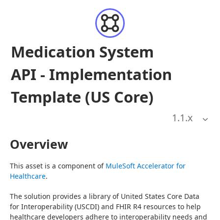
Medication System
API - Implementation
Template (US Core)
1.1
.x
Overview
This asset is a component of 
MuleSoft Accelerator for 
Healthcare
.
The solution provides a library of United States Core Data 
for Interoperability (USCDI) and FHIR R4 resources to help 
healthcare developers adhere to interoperability needs and 