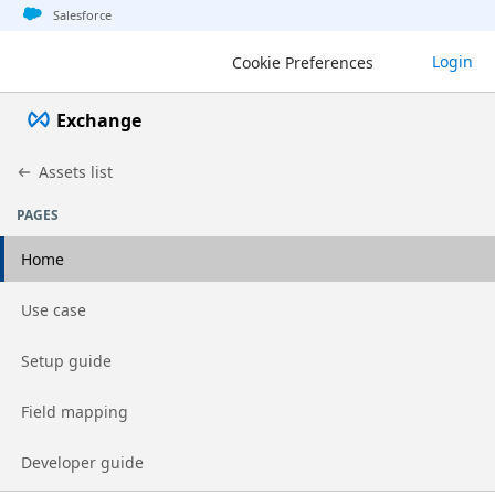
Jump to basic asset info
Jump to page content
Jump to sidebar
Jump to detail
Salesforce
Login
Cookie Preferences
Exchange
Assets list
PAGES
Home
Go to page
Use case
Go to page
Setup guide
Go to page
Field mapping
Go to page
Developer guide