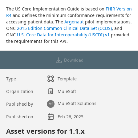
The US Core Implementation Guide is based on 
FHIR Version 
R4
 and defines the minimum conformance requirements for 
accessing patient data. The 
Argonaut
 pilot implementations, 
ONC 
2015 Edition Common Clinical Data Set (CCDS)
, and 
ONC 
U.S. Core Data for Interoperability (USCDI) v1
 provided 
the requirements for this API.
Download
Type
Template
Organization
MuleSoft
MuleSoft Solutions
Published by
MS
Published on
Feb 26, 2025
Asset overview
Asset versions for
1.1
.x