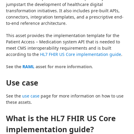
jumpstart the development of healthcare digital 
transformation initiatives. It also includes pre-built APIs, 
connectors, integration templates, and a prescriptive end-
to-end reference architecture.
This asset provides the implementation template for the 
Patient Access – Medication system API that is needed to 
meet CMS interoperability requirements and is built 
according to the 
HL7 FHIR US Core implementation guide
.
See the 
RAML
 asset for more information.
Use case
See the 
use case
 page for more information on how to use 
these assets.
What is the HL7 FHIR US Core
implementation guide?