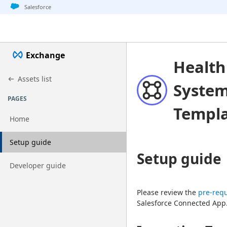
Jump to basic asset info
Jump to page content
Jump to sidebar
Jump to detail
Salesforce
Exchange
Health
Assets list
System
PAGES
Templ
Home
Go to page
Setup guide
Setup guide
Go to page
Developer guide
Please review the 
pre-requ
Salesforce Connected App