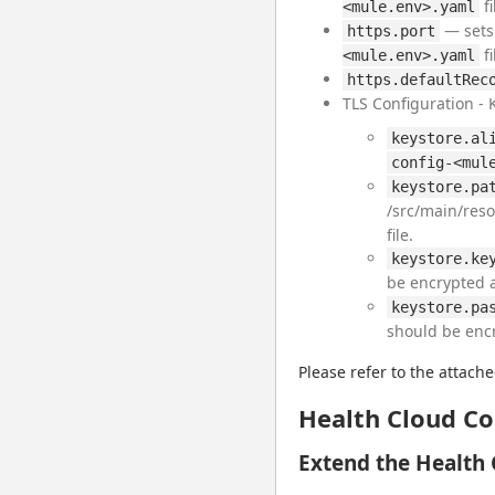
fi
<mule.env>.yaml
— sets 
https.port
fi
<mule.env>.yaml
https.defaultRec
TLS Configuration - 
keystore.al
config-<mul
keystore.pa
/src/main/reso
file.
keystore.ke
be encrypted 
keystore.pa
should be enc
Please refer to the attache
Health Cloud Co
Extend the Health 