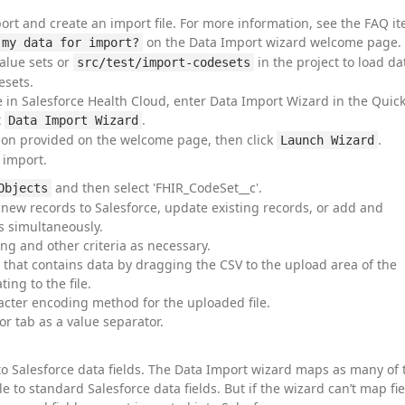
ort and create an import file. For more information, see the FAQ i
on the Data Import wizard welcome page.
 my data for import?
alue sets or
in the project to load da
src/test/import-codesets
esets.
 in Salesforce Health Cloud, enter Data Import Wizard in the Quic
t
.
Data Import Wizard
ion provided on the welcome page, then click
.
Launch Wizard
 import.
and then select 'FHIR_CodeSet__c'.
Objects
 new records to Salesforce, update existing records, or add and
s simultaneously.
ng and other criteria as necessary.
le that contains data by dragging the CSV to the upload area of the
ing to the file.
cter encoding method for the uploaded file.
r tab as a value separator.
to Salesforce data fields. The Data Import wizard maps as many of 
le to standard Salesforce data fields. But if the wizard can’t map fie