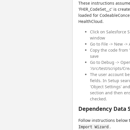
These instructions assume
'FHIR_CodeSet__c' is creat
loaded for CodeableConcept
HealthCloud.
Click on Salesforce 
window
Go to File -> New ->
Copy the code from "
save
Go to Debug -> Open
'/src/test/scripts/Cr
The user account be
fields. In Setup searc
'Object Settings' and
section and then ensu
checked.
Dependency Data 
Follow instructions below 
.
Import Wizard