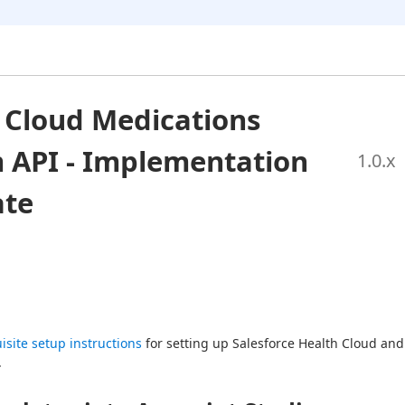
 Cloud Medications
 API - Implementation
1.0
.x
ate
isite setup instructions
 for setting up Salesforce Health Cloud and  
.