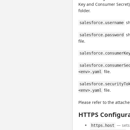
Key and Consumer Secret) co
folder.
 s
salesforce.username
 s
salesforce.password
file.
salesforce.consumerKe
salesforce.consumerSe
 file.
<env>.yaml
salesforce.securityTo
 file.
<env>.yaml
Please refer to the attache
HTTPS Configur
— sets 
https.host