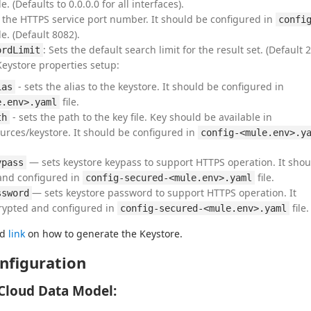
le. (Defaults to 0.0.0.0 for all interfaces).
the HTTPS service port number. It should be configured in
confi
le. (Default 8082).
: Sets the default search limit for the result set. (Default 2
ordLimit
Keystore properties setup:
- sets the alias to the keystore. It should be configured in
ias
file.
e.env>.yaml
- sets the path to the key file. Key should be available in
th
urces/keystore. It should be configured in
config-<mule.env>.y
— sets keystore keypass to support HTTPS operation. It shou
ypass
and configured in
file.
config-secured-<mule.env>.yaml
— sets keystore password to support HTTPS operation. It
ssword
rypted and configured in
file.
config-secured-<mule.env>.yaml
d 
link
 on how to generate the Keystore.
nfiguration
Cloud Data Model: