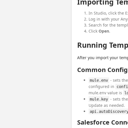
Importing Tem
In Studio, click the
Log in with your Any
Search for the templ
Click
Open
.
Running Templ
After you import your templ
Common Config
- sets th
mule.env
configured in
confi
mule.env value is
l
- sets th
mule.key
Update as needed.
api.autoDiscover
Salesforce Conn