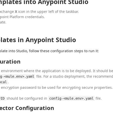
plates into Anypoint Studio
 Exchange
X
icon in the upper left of the taskbar.
point Platform credentials.
ate.
ates in Anypoint Studio
ate into Studio, follow these configuration steps to run it:
uration
e environment where the application is to be deployed. It should b
file. For a studio deployment, the recommen
g-<mule.env>.yaml
.
ocal
e encryption password to be used for encrypting secure properties.
should be configured in
file.
yID
config-<mule.env>.yaml
ector Configuration