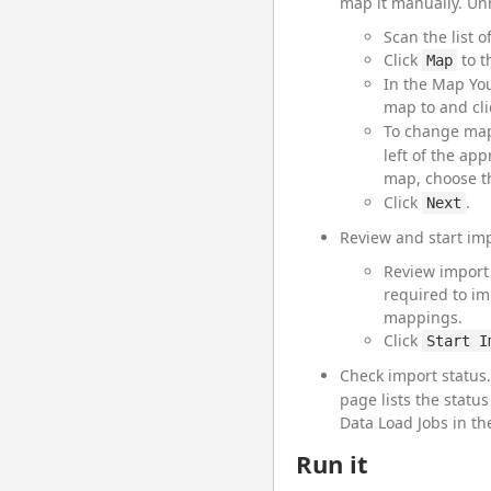
map it manually. Un
Scan the list 
Click
to t
Map
In the Map You
map to and cl
To change mapp
left of the app
map, choose th
Click
.
Next
Review and start imp
Review import 
required to im
mappings.
Click
Start I
Check import status
page lists the statu
Data Load Jobs in th
Run it