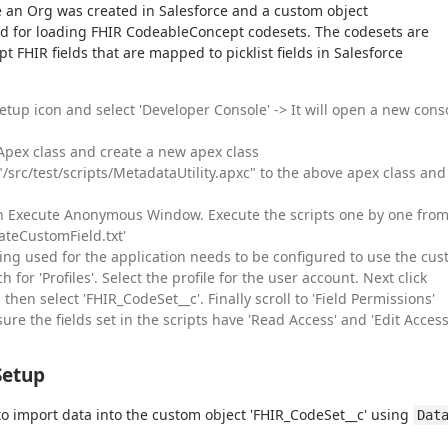
 an Org was created in Salesforce and a custom object 
ed for loading FHIR CodeableConcept codesets. The codesets are 
 FHIR fields that are mapped to picklist fields in Salesforce 
Setup icon and select 'Developer Console' -> It will open a new cons
 Apex class and create a new apex class
/src/test/scripts/MetadataUtility.apxc" to the above apex class and
 Execute Anonymous Window. Execute the scripts one by one fro
eateCustomField.txt'
ing used for the application needs to be configured to use the cu
h for 'Profiles'. Select the profile for the user account. Next click
 then select 'FHIR_CodeSet__c'. Finally scroll to 'Field Permissions'
re the fields set in the scripts have 'Read Access' and 'Edit Access
Setup
to import data into the custom object 'FHIR_CodeSet__c' using 
Data