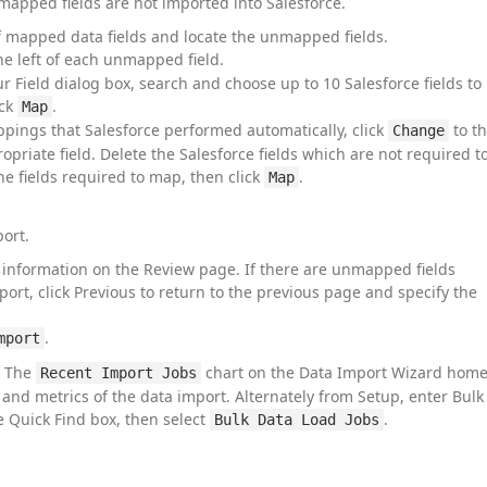
mapped fields are not imported into Salesforce.
of mapped data fields and locate the unmapped fields.
he left of each unmapped field.
r Field dialog box, search and choose up to 10 Salesforce fields to
ick
.
Map
ings that Salesforce performed automatically, click
to t
Change
ropriate field. Delete the Salesforce fields which are not required t
e fields required to map, then click
.
Map
ort.
information on the Review page. If there are unmapped fields
port, click Previous to return to the previous page and specify the
.
mport
. The
chart on the Data Import Wizard hom
Recent Import Jobs
s and metrics of the data import. Alternately from Setup, enter Bulk
e Quick Find box, then select
.
Bulk Data Load Jobs