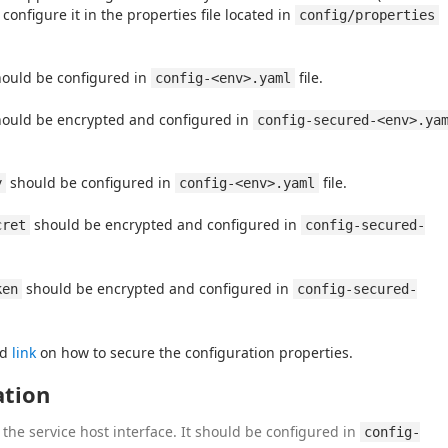
nfigure it in the properties file located in 
config/properties
hould be configured in 
 file.
config-<env>.yaml
hould be encrypted and configured in 
config-secured-<env>.ya
 should be configured in 
 file.
y
config-<env>.yaml
 should be encrypted and configured in 
cret
config-secured-
 should be encrypted and configured in 
ken
config-secured-
d 
link
 on how to secure the configuration properties.
ation
the service host interface. It should be configured in
config-