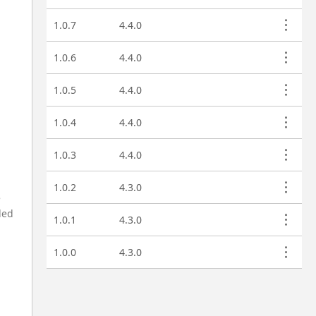
1.0.7
4.4.0
1.0.6
4.4.0
1.0.5
4.4.0
1.0.4
4.4.0
1.0.3
4.4.0
1.0.2
4.3.0
e
ded
1.0.1
4.3.0
1.0.0
4.3.0