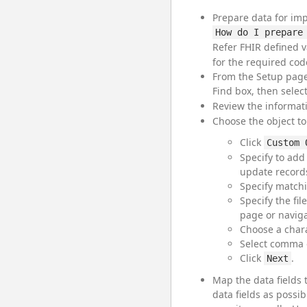
Prepare data for imp
How do I prepare
Refer FHIR defined v
for the required cod
From the Setup page
Find box, then selec
Review the informat
Choose the object to
Click
Custom 
Specify to add
update record
Specify matchi
Specify the fi
page or navigat
Choose a chara
Select comma o
Click
.
Next
Map the data fields 
data fields as possib