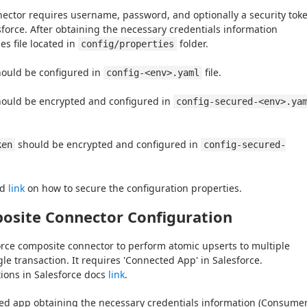
ector requires username, password, and optionally a security toke
orce. After obtaining the necessary credentials information 
es file located in 
 folder.
config/properties
hould be configured in 
 file.
config-<env>.yaml
hould be encrypted and configured in 
config-secured-<env>.ya
 should be encrypted and configured in 
ken
config-secured-
d 
link
 on how to secure the configuration properties.
osite Connector Configuration
rce composite connector to perform atomic upserts to multiple 
gle transaction. It requires 'Connected App' in Salesforce.
tions in Salesforce docs 
link
.
ted app obtaining the necessary credentials information (Consumer