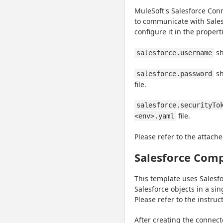
MuleSoft's Salesforce Conn
to communicate with Salesf
configure it in the properti
 s
salesforce.username
 s
salesforce.password
file.
salesforce.securityTo
 file.
<env>.yaml
Please refer to the attache
Salesforce Comp
This template uses Salesfo
Salesforce objects in a sin
Please refer to the instruc
After creating the connec