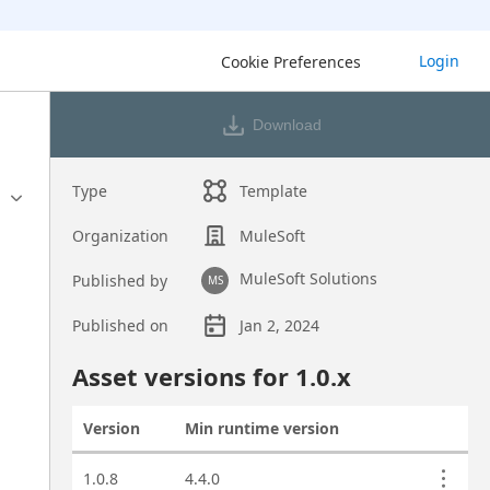
Login
Cookie Preferences
Download
Type
Template
Organization
MuleSoft
MuleSoft Solutions
Published by
MS
Published on
Jan 2, 2024
Asset overview
Asset versions for
1.0
.x
Version
Min runtime version
Actions
Asset versions
1.0.8
4.4.0