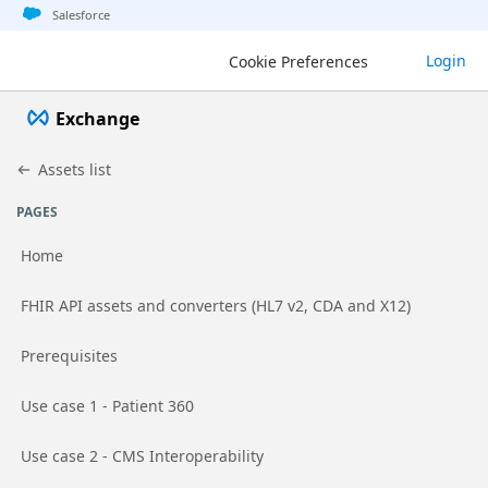
Jump to basic asset info
Jump to page content
Jump to sidebar
Jump to detail
Salesforce
Login
Cookie Preferences
Exchange
Assets list
PAGES
Home
Go to page
FHIR API assets and converters (HL7 v2, CDA and X12)
Go to page
Prerequisites
Go to page
Use case 1 - Patient 360
Go to page
Use case 2 - CMS Interoperability