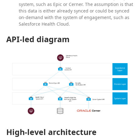
system, such as Epic or Cerner. The assumption is that
this data is either already synced or could be synced
on-demand with the system of engagement, such as
Salesforce Health Cloud.
API-led diagram
High-level architecture