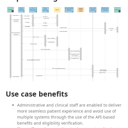
Use case benefits
Administrative and clinical staff are enabled to deliver
more seamless patient experience and avoid use of
multiple systems through the use of the API-based
benefits and eligibility verification.