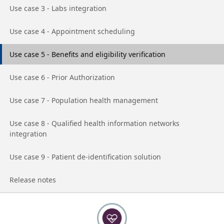
Go to page
Use case 3 - Labs integration
Go to page
Use case 4 - Appointment scheduling
Go to page
Use case 5 - Benefits and eligibility verification
Go to page
Use case 6 - Prior Authorization
Go to page
Use case 7 - Population health management
Go to page
Use case 8 - Qualified health information networks
integration
Go to page
Use case 9 - Patient de-identification solution
Go to page
Release notes