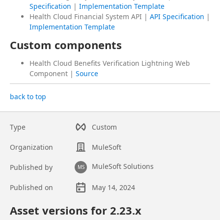
Specification
|
Implementation Template
Health Cloud Financial System API |
API Specification
|
Implementation Template
Custom components
Health Cloud Benefits Verification Lightning Web
Component |
Source
back to top
Type
Custom
Organization
MuleSoft
MuleSoft Solutions
Published by
MS
Published on
May 14, 2024
Asset overview
Asset versions for
2.23
.x