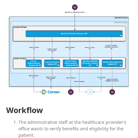
Workflow
The administrative staff at the healthcare provider’s
office wants to verify benefits and eligibility for the
patient.