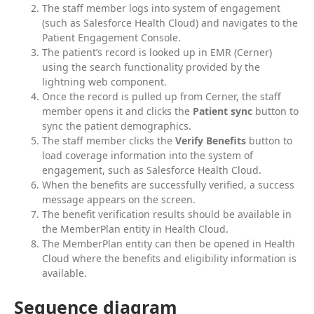
The staff member logs into system of engagement
(such as Salesforce Health Cloud) and navigates to the
Patient Engagement Console.
The patient’s record is looked up in EMR (Cerner)
using the search functionality provided by the
lightning web component.
Once the record is pulled up from Cerner, the staff
member opens it and clicks the
Patient sync
button to
sync the patient demographics.
The staff member clicks the
Verify Benefits
button to
load coverage information into the system of
engagement, such as Salesforce Health Cloud.
When the benefits are successfully verified, a success
message appears on the screen.
The benefit verification results should be available in
the MemberPlan entity in Health Cloud.
The MemberPlan entity can then be opened in Health
Cloud where the benefits and eligibility information is
available.
Sequence diagram