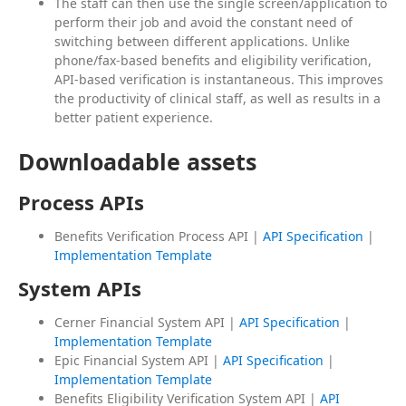
The staff can then use the single screen/application to
perform their job and avoid the constant need of
switching between different applications. Unlike
phone/fax-based benefits and eligibility verification,
API-based verification is instantaneous. This improves
the productivity of clinical staff, as well as results in a
better patient experience.
Downloadable assets
Process APIs
Benefits Verification Process API |
API Specification
|
Implementation Template
System APIs
Cerner Financial System API |
API Specification
|
Implementation Template
Epic Financial System API |
API Specification
|
Implementation Template
Benefits Eligibility Verification System API |
API