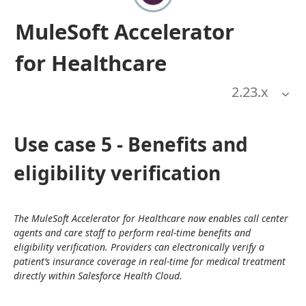
MuleSoft Accelerator
for Healthcare
2.23
.x
Use case 5 - Benefits and
eligibility verification
The MuleSoft Accelerator for Healthcare now enables call center 
agents and care staff to perform real-time benefits and 
eligibility verification. Providers can electronically verify a 
patient’s insurance coverage in real-time for medical treatment 
directly within Salesforce Health Cloud.