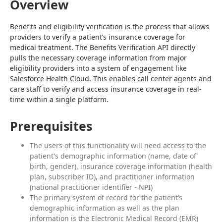
Overview
Benefits and eligibility verification is the process that allows 
providers to verify a patient’s insurance coverage for 
medical treatment. The Benefits Verification API directly 
pulls the necessary coverage information from major 
eligibility providers into a system of engagement like 
Salesforce Health Cloud. This enables call center agents and 
care staff to verify and access insurance coverage in real-
time within a single platform.
Prerequisites
The users of this functionality will need access to the
patient's demographic information (name, date of
birth, gender), insurance coverage information (health
plan, subscriber ID), and practitioner information
(national practitioner identifier - NPI)
The primary system of record for the patient’s
demographic information as well as the plan
information is the Electronic Medical Record (EMR)