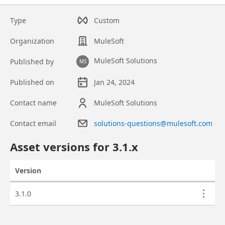
Type
Custom
Organization
MuleSoft
MuleSoft Solutions
Published by
MS
Published on
Jan 24, 2024
Contact name
MuleSoft Solutions
Contact email
solutions-questions@mulesoft.com
Asset overview
Asset versions for
3.1
.x
Version
Actions
Asset versions
3.1.0