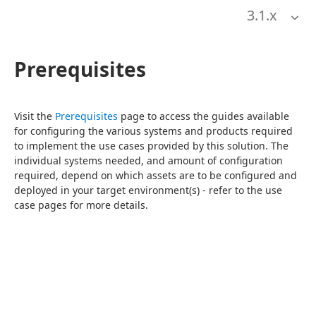
3.1
.x
Prerequisites
Visit the 
Prerequisites
 page to access the guides available 
for configuring the various systems and products required 
to implement the use cases provided by this solution. The 
individual systems needed, and amount of configuration 
required, depend on which assets are to be configured and 
deployed in your target environment(s) - refer to the use 
case pages for more details.