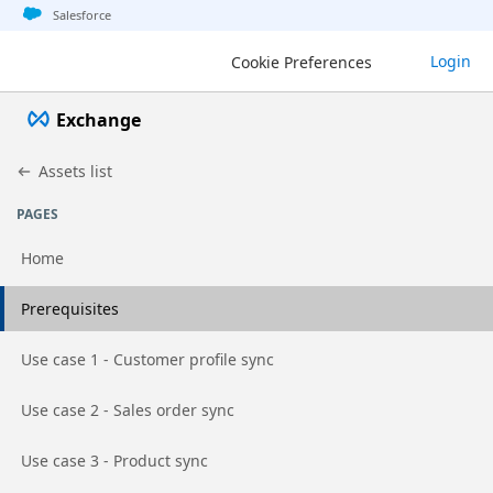
Jump to basic asset info
Jump to page content
Jump to sidebar
Jump to detail
Salesforce
Login
Cookie Preferences
Exchange
Assets list
PAGES
Home
Go to page
Prerequisites
Go to page
Use case 1 - Customer profile sync
Go to page
Use case 2 - Sales order sync
Go to page
Use case 3 - Product sync