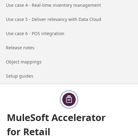
Go to page
Use case 4 - Real-time inventory management
Go to page
Use case 5 - Deliver relevancy with Data Cloud
Go to page
Use case 6 - POS integration
Go to page
Release notes
Go to page
Object mappings
Go to page
Setup guides
MuleSoft Accelerator
for Retail