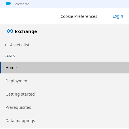
Jump to basic asset info
Jump to page content
Jump to sidebar
Jump to detail
Jump to actions
Salesforce
Login
Cookie Preferences
Exchange
Assets list
PAGES
Home
Go to page
Deployment
Go to page
Getting started
Go to page
Prerequisites
Go to page
Data mappings