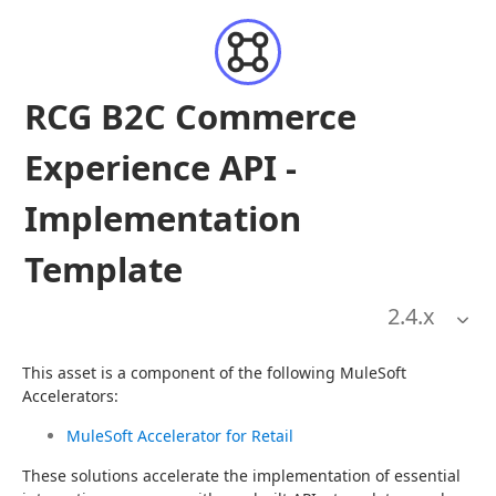
RCG B2C Commerce
Experience API -
Implementation
Template
2.4
.x
This asset is a component of the following MuleSoft 
Accelerators:
MuleSoft Accelerator for Retail
These solutions accelerate the implementation of essential 