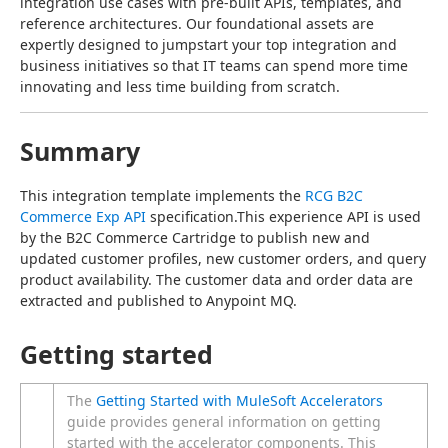
integration use cases with pre-built APIs, templates, and 
reference architectures. Our foundational assets are 
expertly designed to jumpstart your top integration and 
business initiatives so that IT teams can spend more time 
innovating and less time building from scratch.
Summary
This integration template implements the 
RCG B2C 
Commerce Exp API
 specification.This experience API is used 
by the B2C Commerce Cartridge to publish new and 
updated customer profiles, new customer orders, and query 
product availability. The customer data and order data are 
extracted and published to Anypoint MQ.
Getting started
The
Getting Started with MuleSoft Accelerators
guide provides general information on getting
started with the accelerator components. This