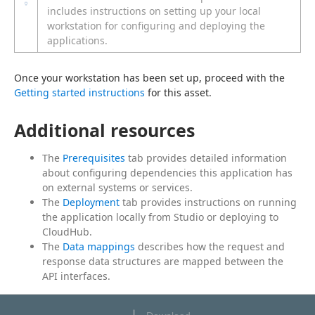
includes instructions on setting up your local
workstation for configuring and deploying the
applications.
Once your workstation has been set up, proceed with the 
Getting started instructions
 for this asset.
Additional resources
The
Prerequisites
tab provides detailed information
about configuring dependencies this application has
on external systems or services.
The
Deployment
tab provides instructions on running
the application locally from Studio or deploying to
CloudHub.
The
Data mappings
describes how the request and
response data structures are mapped between the
API interfaces.