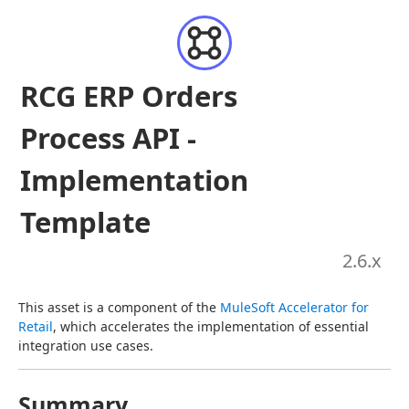
RCG ERP Orders
Process API -
Implementation
Template
2.6
.x
This asset is a component of the 
MuleSoft Accelerator for 
Retail
, which accelerates the implementation of essential 
integration use cases.
Summary