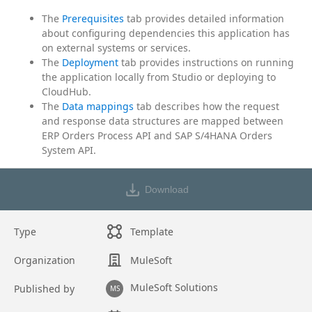
The
Prerequisites
tab provides detailed information
about configuring dependencies this application has
on external systems or services.
The
Deployment
tab provides instructions on running
the application locally from Studio or deploying to
CloudHub.
The
Data mappings
tab describes how the request
and response data structures are mapped between
ERP Orders Process API and SAP S/4HANA Orders
System API.
Download
Type
Template
Organization
MuleSoft
MuleSoft Solutions
Published by
MS