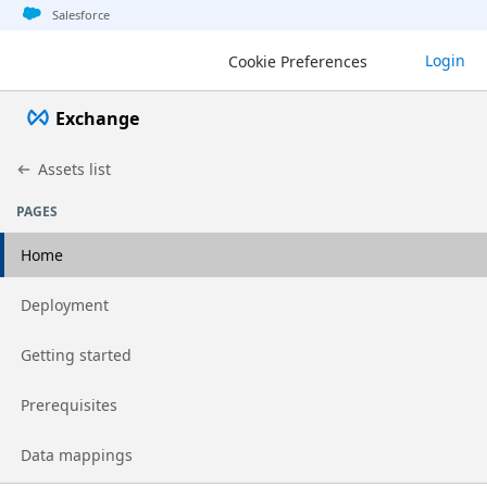
Jump to basic asset info
Jump to page content
Jump to sidebar
Jump to detail
Salesforce
Login
Cookie Preferences
Exchange
Assets list
PAGES
Home
Go to page
Deployment
Go to page
Getting started
Go to page
Prerequisites
Go to page
Data mappings