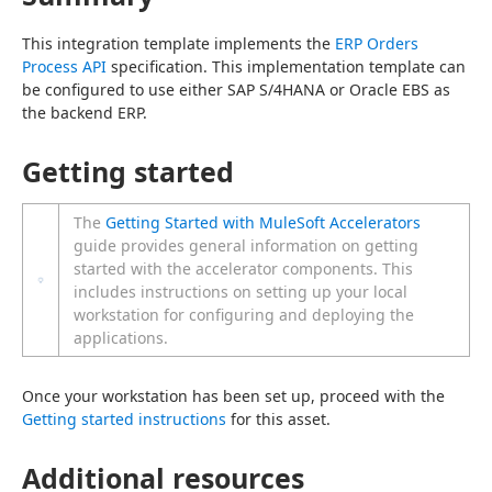
This integration template implements the 
ERP Orders 
Process API
 specification. This implementation template can 
be configured to use either SAP S/4HANA or Oracle EBS as 
the backend ERP.
Getting started
The
Getting Started with MuleSoft Accelerators
guide provides general information on getting
started with the accelerator components. This
includes instructions on setting up your local
workstation for configuring and deploying the
applications.
Once your workstation has been set up, proceed with the 
Getting started instructions
 for this asset.
Additional resources