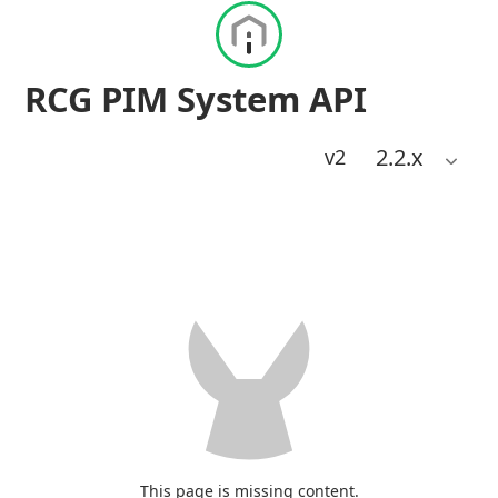
RCG PIM System API
2.2
.x
v2
This page is missing content.