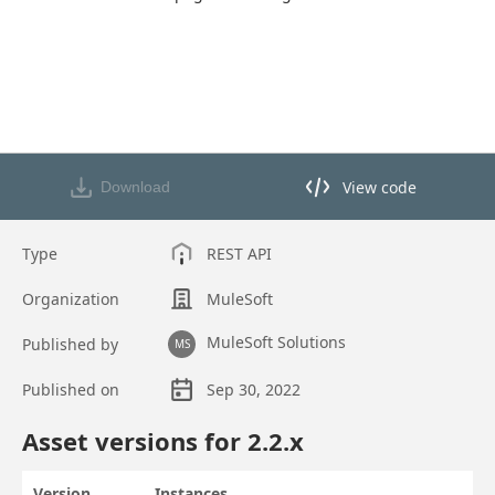
View code
Download
View code in API Designer
Type
REST API
Organization
MuleSoft
MuleSoft Solutions
Published by
MS
Published on
Sep 30, 2022
Asset overview
Asset versions for
2.2
.x
Version
Instances