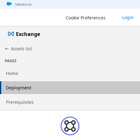
Jump to basic asset info
Jump to page content
Jump to sidebar
Jump to detail
Salesforce
Login
Cookie Preferences
Exchange
Assets list
PAGES
Home
Go to page
Deployment
Go to page
Prerequisites