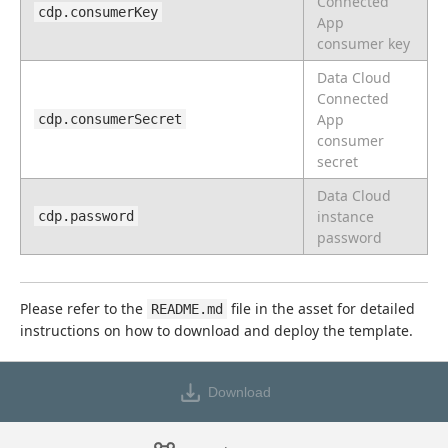
Connected
cdp.consumerKey
App
consumer key
Data Cloud
Connected
App
cdp.consumerSecret
consumer
secret
Data Cloud
instance
cdp.password
password
Please refer to the 
 file in the asset for detailed 
README.md
instructions on how to download and deploy the template.
Download