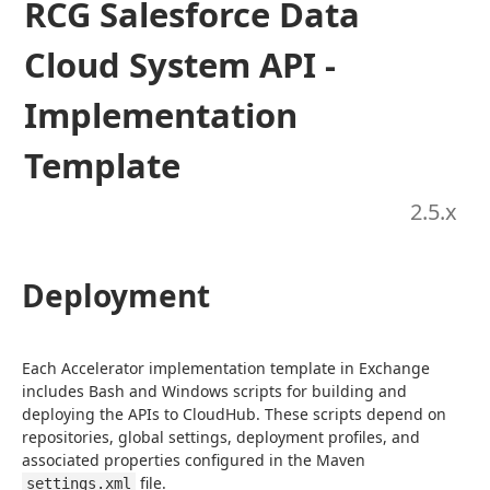
RCG Salesforce Data
Cloud System API -
Implementation
Template
2.5
.x
Deployment
Each Accelerator implementation template in Exchange 
includes Bash and Windows scripts for building and 
deploying the APIs to CloudHub. These scripts depend on 
repositories, global settings, deployment profiles, and 
associated properties configured in the Maven 
 file.
settings.xml