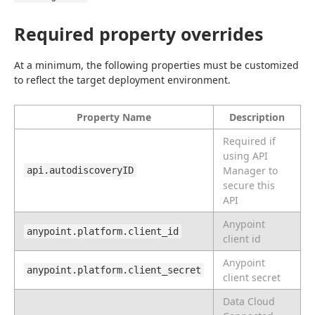
Required property overrides
At a minimum, the following properties must be customized 
to reflect the target deployment environment.
Property Name
Description
Required if
using API
Manager to
api.autodiscoveryID
secure this
API
Anypoint
anypoint.platform.client_id
client id
Anypoint
anypoint.platform.client_secret
client secret
Data Cloud