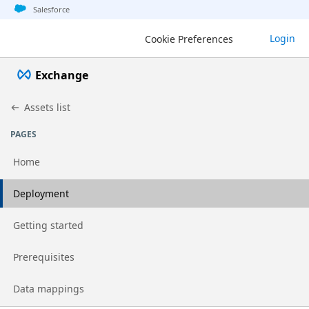
Jump to basic asset info
Jump to page content
Jump to sidebar
Jump to detail
Jump to actions
Salesforce
Login
Cookie Preferences
Exchange
Assets list
PAGES
Home
Go to page
Deployment
Go to page
Getting started
Go to page
Prerequisites
Go to page
Data mappings