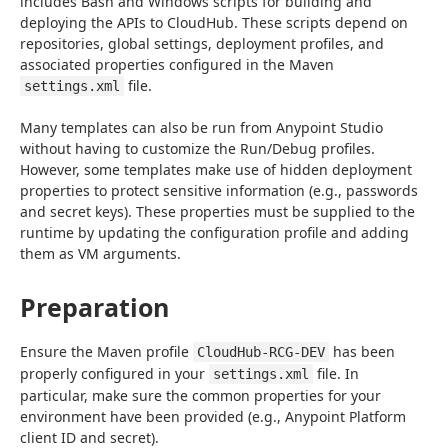
includes Bash and Windows scripts for building and 
deploying the APIs to CloudHub. These scripts depend on 
repositories, global settings, deployment profiles, and 
associated properties configured in the Maven 
 file.
settings.xml
Many templates can also be run from Anypoint Studio 
without having to customize the Run/Debug profiles. 
However, some templates make use of hidden deployment 
properties to protect sensitive information (e.g., passwords 
and secret keys). These properties must be supplied to the 
runtime by updating the configuration profile and adding 
them as VM arguments.
Preparation
Ensure the Maven profile 
 has been 
CloudHub-RCG-DEV
properly configured in your 
 file. In 
settings.xml
particular, make sure the common properties for your 
environment have been provided (e.g., Anypoint Platform 
client ID and secret).