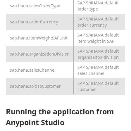
SAP S/4HANA default
sap.hana.salesOrderType
order type
SAP S/4HANA default
sap.hana.orderCurrency
order currency
SAP S/4HANA default
sap.hana.itemWeightSAPUnit
item weight in SAP
SAP S/4HANA default
sap.hana.organizationDivision
organizaiton division
SAP S/4HANA default
sap.hana.salesChannel
sales channel
SAP S/4HANA default
sap.hana.soldToCustomer
customer
Running the application from
Anypoint Studio