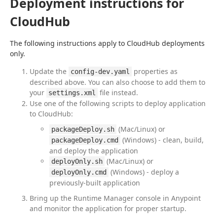
Deployment instructions for
CloudHub
The following instructions apply to CloudHub deployments 
only.
Update the
properties as
config-dev.yaml
described above. You can also choose to add them to
your
file instead.
settings.xml
Use one of the following scripts to deploy application
to CloudHub:
(Mac/Linux) or
packageDeploy.sh
(Windows) - clean, build,
packageDeploy.cmd
and deploy the application
(Mac/Linux) or
deployOnly.sh
(Windows) - deploy a
deployOnly.cmd
previously-built application
Bring up the Runtime Manager console in Anypoint
and monitor the application for proper startup.