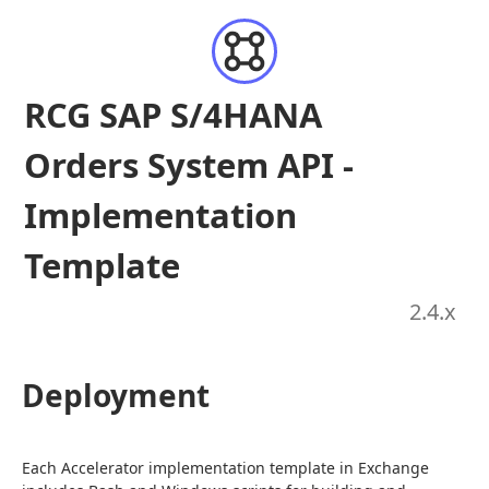
RCG SAP S/4HANA
Orders System API -
Implementation
Template
2.4
.x
Deployment
Each Accelerator implementation template in Exchange 