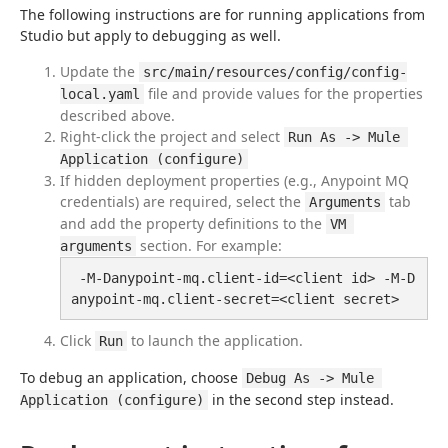
The following instructions are for running applications from 
Studio but apply to debugging as well.
Update the
src/main/resources/config/config-
file and provide values for the properties
local.yaml
described above.
Right-click the project and select
Run As -> Mule 
Application (configure)
If hidden deployment properties (e.g., Anypoint MQ
credentials) are required, select the
tab
Arguments
and add the property definitions to the
VM 
section. For example:
arguments
 -M-Danypoint-mq.client-id=<client id> -M-D
anypoint-mq.client-secret=<client secret>
Click
to launch the application.
Run
To debug an application, choose 
Debug As -> Mule 
 in the second step instead.
Application (configure)