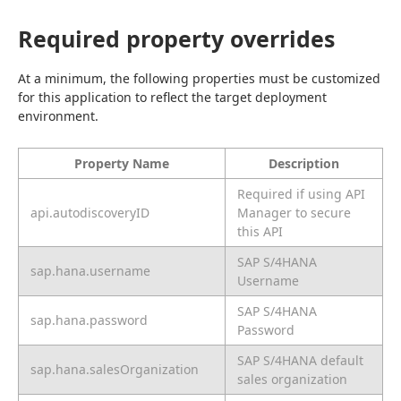
Required property overrides
At a minimum, the following properties must be customized 
for this application to reflect the target deployment 
environment.
Property Name
Description
Required if using API
api.autodiscoveryID
Manager to secure
this API
SAP S/4HANA
sap.hana.username
Username
SAP S/4HANA
sap.hana.password
Password
SAP S/4HANA default
sap.hana.salesOrganization
sales organization