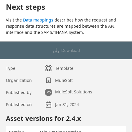
Next steps
Visit the 
Data mappings
 describes how the request and 
response data structures are mapped between the API 
interface and the SAP S/4HANA System.
Download
Type
Template
Organization
MuleSoft
MuleSoft Solutions
Published by
MS
Published on
Jan 31, 2024
Asset overview
Asset versions for
2.4
.x