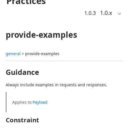
Practices
1.0
.x
1.0.3
provide-examples
general
 > provide-examples
Guidance
Always include examples in requests and responses.
Applies to 
Payload
Constraint