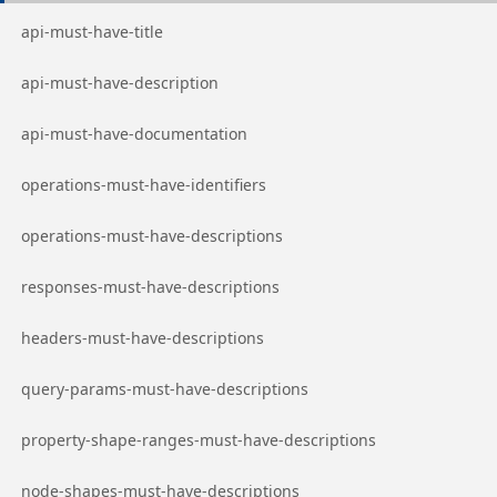
Go to page
api-must-have-title
Go to page
api-must-have-description
Go to page
api-must-have-documentation
Go to page
operations-must-have-identifiers
Go to page
operations-must-have-descriptions
Go to page
responses-must-have-descriptions
Go to page
headers-must-have-descriptions
Go to page
query-params-must-have-descriptions
Go to page
property-shape-ranges-must-have-descriptions
Go to page
node-shapes-must-have-descriptions