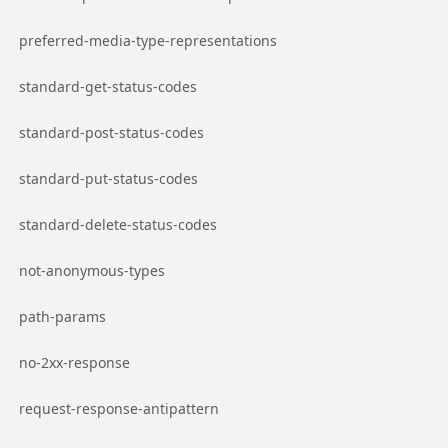
Go to page
preferred-media-type-representations
Go to page
standard-get-status-codes
Go to page
standard-post-status-codes
Go to page
standard-put-status-codes
Go to page
standard-delete-status-codes
Go to page
not-anonymous-types
Go to page
path-params
Go to page
no-2xx-response
Go to page
request-response-antipattern