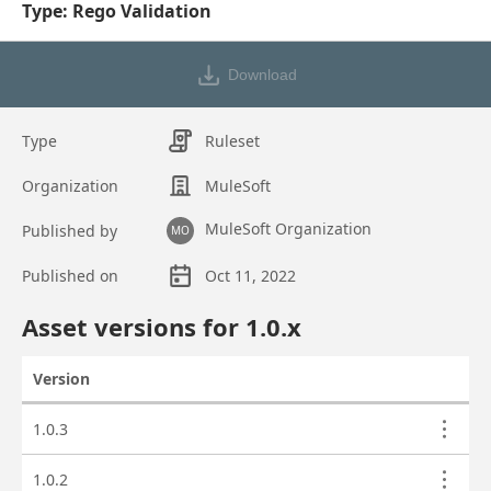
Type: Rego Validation
Download
Type
Ruleset
Organization
MuleSoft
MuleSoft Organization
Published by
MO
Published on
Oct 11, 2022
Asset overview
Asset versions for
1.0
.x
Version
Actions
Asset versions
1.0.3
1.0.2