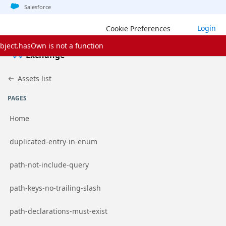
Jump to basic asset info
Jump to page content
Jump to sidebar
Jump to detail
Jump to actions
Salesforce
Login
Cookie Preferences
bject.hasOwn is not a function
Exchange
Assets list
PAGES
Home
Go to page
duplicated-entry-in-enum
Go to page
path-not-include-query
Go to page
path-keys-no-trailing-slash
Go to page
path-declarations-must-exist