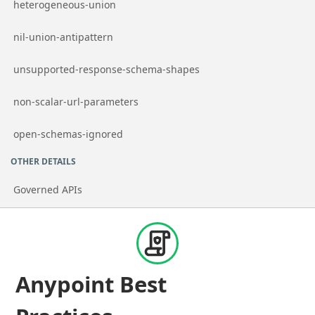
Go to page
heterogeneous-union
Go to page
nil-union-antipattern
Go to page
unsupported-response-schema-shapes
Go to page
non-scalar-url-parameters
Go to page
open-schemas-ignored
OTHER DETAILS
Governed APIs
Anypoint Best