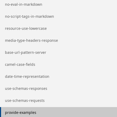
Go to page
no-eval-in-markdown
Go to page
no-script-tags-in-markdown
Go to page
resource-use-lowercase
Go to page
media-type-headers-response
Go to page
base-url-pattern-server
Go to page
camel-case-fields
Go to page
date-time-representation
Go to page
use-schemas-responses
Go to page
use-schemas-requests
Go to page
provide-examples