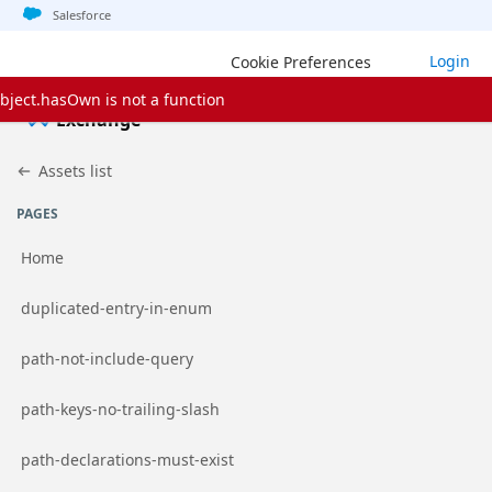
Jump to basic asset info
Jump to page content
Jump to sidebar
Jump to detail
Jump to actions
Salesforce
Login
Cookie Preferences
bject.hasOwn is not a function
Exchange
Assets list
PAGES
Home
Go to page
duplicated-entry-in-enum
Go to page
path-not-include-query
Go to page
path-keys-no-trailing-slash
Go to page
path-declarations-must-exist