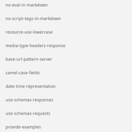
Go to page
no-eval-in-markdown
Go to page
no-script-tags-in-markdown
Go to page
resource-use-lowercase
Go to page
media-type-headers-response
Go to page
base-url-pattern-server
Go to page
camel-case-fields
Go to page
date-time-representation
Go to page
use-schemas-responses
Go to page
use-schemas-requests
Go to page
provide-examples