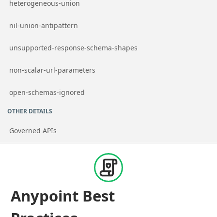
Go to page
heterogeneous-union
Go to page
nil-union-antipattern
Go to page
unsupported-response-schema-shapes
Go to page
non-scalar-url-parameters
Go to page
open-schemas-ignored
OTHER DETAILS
Governed APIs
Anypoint Best