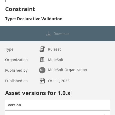
Constraint
Type: Declarative Validation
Download
Type
Ruleset
Organization
MuleSoft
MuleSoft Organization
Published by
MO
Published on
Oct 11, 2022
Asset overview
Asset versions for
1.0
.x
Version
Actions
Asset versions