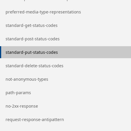
Go to page
preferred-media-type-representations
Go to page
standard-get-status-codes
Go to page
standard-post-status-codes
Go to page
standard-put-status-codes
Go to page
standard-delete-status-codes
Go to page
not-anonymous-types
Go to page
path-params
Go to page
no-2xx-response
Go to page
request-response-antipattern