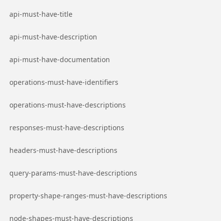
Go to page
api-must-have-title
Go to page
api-must-have-description
Go to page
api-must-have-documentation
Go to page
operations-must-have-identifiers
Go to page
operations-must-have-descriptions
Go to page
responses-must-have-descriptions
Go to page
headers-must-have-descriptions
Go to page
query-params-must-have-descriptions
Go to page
property-shape-ranges-must-have-descriptions
Go to page
node-shapes-must-have-descriptions