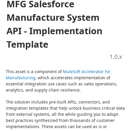
MFG Salesforce
Manufacture System
API - Implementation
Template
1.0
.x
This asset is a component of 
MuleSoft Accelerator for 
Manufacturing
, which accelerates implementation of 
essential integration use cases such as sales operations, 
analytics, and supply chain resilience.
The solution includes pre-built APIs, connectors, and 
integration templates that help unlock business-critical data 
from external systems, all the while guiding you to adopt 
best practices synthesized from thousands of customer 
implementations. These assets can be used as is or 