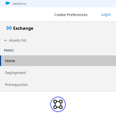
Jump to basic asset info
Jump to page content
Jump to sidebar
Jump to detail
Salesforce
Login
Cookie Preferences
Exchange
Assets list
PAGES
Home
Go to page
Deployment
Go to page
Prerequisites