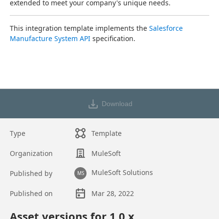
extended to meet your company's unique needs.
This integration template implements the 
Salesforce 
Manufacture System API
 specification.
Download
Type
Template
Organization
MuleSoft
MuleSoft Solutions
Published by
MS
Published on
Mar 28, 2022
Asset overview
Asset versions for
1.0
.x