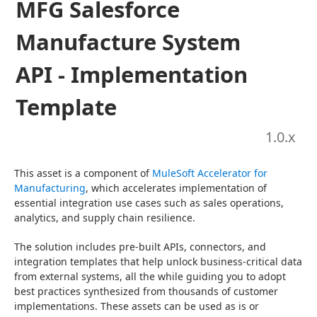
MFG Salesforce
Manufacture System
API - Implementation
Template
1.0
.x
This asset is a component of 
MuleSoft Accelerator for 
Manufacturing
, which accelerates implementation of 
essential integration use cases such as sales operations, 
analytics, and supply chain resilience.
The solution includes pre-built APIs, connectors, and 
integration templates that help unlock business-critical data 
from external systems, all the while guiding you to adopt 
best practices synthesized from thousands of customer 
implementations. These assets can be used as is or 