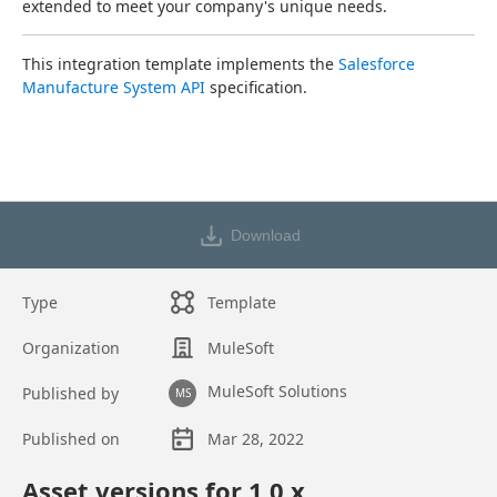
extended to meet your company's unique needs.
This integration template implements the 
Salesforce 
Manufacture System API
 specification.
Download
Type
Template
Organization
MuleSoft
MuleSoft Solutions
Published by
MS
Published on
Mar 28, 2022
Asset overview
Asset versions for
1.0
.x