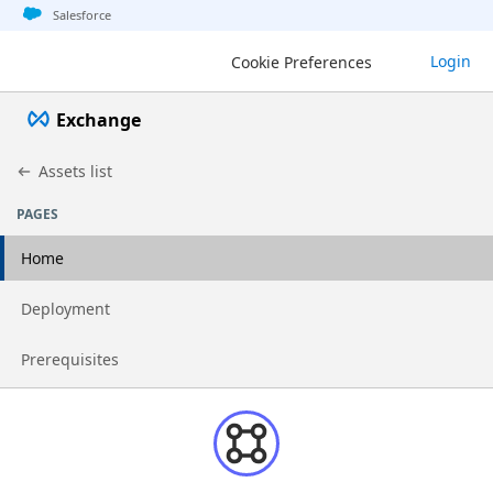
Jump to basic asset info
Jump to page content
Jump to sidebar
Jump to detail
Salesforce
Login
Cookie Preferences
Exchange
Assets list
PAGES
Home
Go to page
Deployment
Go to page
Prerequisites