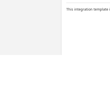
This integration template