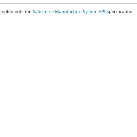
 implements the 
Salesforce Manufacture System API
 specification.