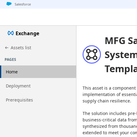
Jump to basic asset info
Jump to page content
Jump to sidebar
Jump to detail
Salesforce
Exchange
MFG Sa
Assets list
System
PAGES
Templ
Home
Go to page
Deployment
This asset is a component 
implementation of essentia
Go to page
Prerequisites
supply chain resilience.
The solution includes pre-
business-critical data from
synthesized from thousand
extended to meet your co