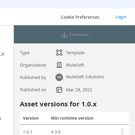
Login
Cookie Preferences
Download
.x
Type
Template
Organization
MuleSoft
MuleSoft Solutions
Published by
MS
Published on
Mar 28, 2022
Asset overview
Asset versions for
1.0
.x
 
Version
Min runtime version
Actions
Asset versions
1.0.1
4.3.0