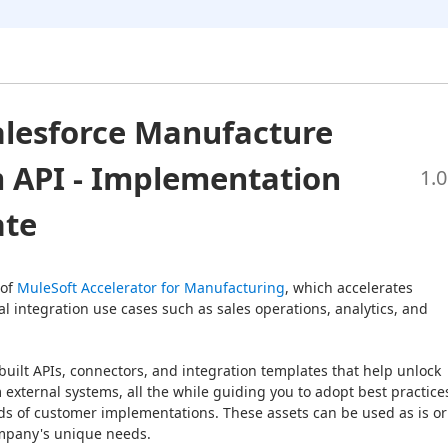
lesforce Manufacture
 API - Implementation
1.0
ate
of 
MuleSoft Accelerator for Manufacturing
, which accelerates 
l integration use cases such as sales operations, analytics, and 
built APIs, connectors, and integration templates that help unlock 
 external systems, all the while guiding you to adopt best practices
s of customer implementations. These assets can be used as is or 
mpany's unique needs.