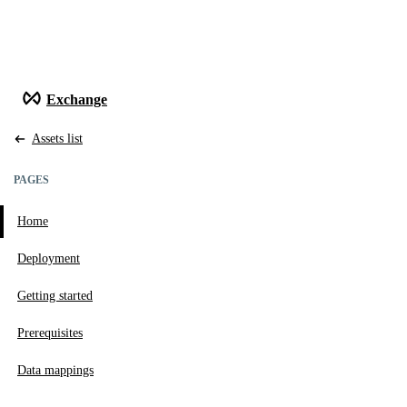
Exchange
Assets list
PAGES
Home
Go to page
Deployment
Go to page
Getting started
Go to page
Prerequisites
Go to page
Data mappings