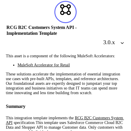
RCG B2C Customers System API -
Implementation Template
3.0
.x
This asset is a component of the following MuleSoft Accelerators:
MuleSoft Accelerator for Retail
These solutions accelerate the implementation of essential integration 
use cases with pre-built APIs, templates, and reference architectures. 
Our foundational assets are expertly designed to jumpstart your top 
integration and business initiatives so that IT teams can spend more 
time innovating and less time building from scratch.
Summary
This integration template implements the 
RCG B2C Customers System 
API
 specification.This template uses Salesforce Commerce Cloud B2C 
Data and Shopper API to manage Customer data. Only customers with 