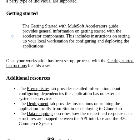
a party type of Individual are supported.
Getting started
The
Getting Started with MuleSoft Accelerators
guide
provides general information on getting started with the
accelerator components. This includes instructions on setting
up your local workstation for configuring and deploying the
applications.
Once your workstation has been set up, proceed with the 
Getting started 
instructions
 for this asset.
Additional resources
The
Prerequisites
tab provides detailed information about
configuring dependencies this application has on external
systems or services.
The
Deployment
tab provides instructions on running the
application locally from Studio or deploying to CloudHub.
The
Data mappings
describes how the request and response data
structures are mapped between the API interface and the B2C
Commerce System.