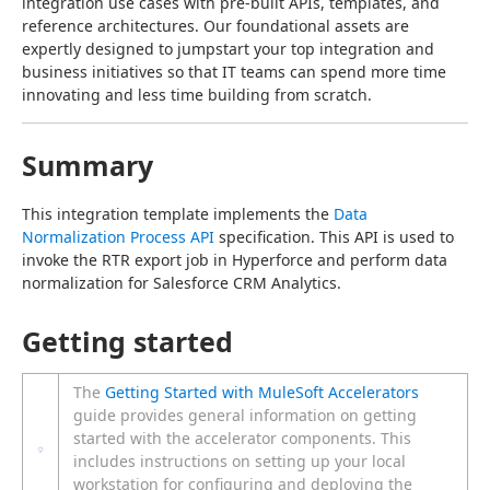
integration use cases with pre-built APIs, templates, and 
reference architectures. Our foundational assets are 
expertly designed to jumpstart your top integration and 
business initiatives so that IT teams can spend more time 
innovating and less time building from scratch.
Summary
This integration template implements the 
Data 
Normalization Process API
 specification. This API is used to 
invoke the RTR export job in Hyperforce and perform data 
normalization for Salesforce CRM Analytics.
Getting started
The
Getting Started with MuleSoft Accelerators
guide provides general information on getting
started with the accelerator components. This
includes instructions on setting up your local
workstation for configuring and deploying the