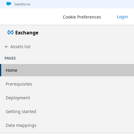
Jump to basic asset info
Jump to page content
Jump to sidebar
Jump to detail
Salesforce
Login
Cookie Preferences
Exchange
Assets list
PAGES
Home
Go to page
Prerequisites
Go to page
Deployment
Go to page
Getting started
Go to page
Data mappings