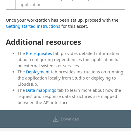
applications.
Once your workstation has been set up, proceed with the 
Getting started instructions
 for this asset.
Additional resources
The
Prerequisites
tab provides detailed information
about configuring dependencies this application has
on external systems or services.
The
Deployment
tab provides instructions on running
the application locally from Studio or deploying to
CloudHub.
The
Data mappings
tab to learn more about how the
request and response data structures are mapped
between the API interface.
Download