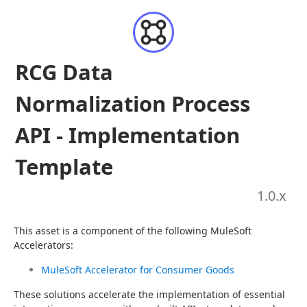
RCG Data
Normalization Process
API - Implementation
Template
1.0
.x
This asset is a component of the following MuleSoft 
Accelerators:
MuleSoft Accelerator for Consumer Goods
These solutions accelerate the implementation of essential 