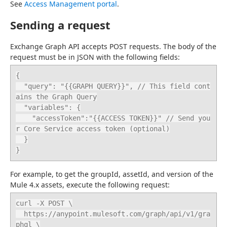
See 
Access Management portal
.
Sending a request
Exchange Graph API accepts POST requests. The body of the 
request must be in JSON with the following fields:
{

  "query": "{{GRAPH QUERY}}", // This field cont
ains the Graph Query

  "variables": {

    "accessToken":"{{ACCESS TOKEN}}" // Send you
r Core Service access token (optional)

  }

}
For example, to get the groupId, assetId, and version of the 
Mule 4.x assets, execute the following request:
curl -X POST \

  https://anypoint.mulesoft.com/graph/api/v1/gra
phql \
