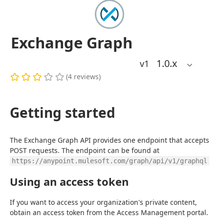
Exchange Graph
1.0
.x
v1
(
4
reviews
)
Getting started
The Exchange Graph API provides one endpoint that accepts 
POST requests. The endpoint can be found at 
.
https://anypoint.mulesoft.com/graph/api/v1/graphql
Using an access token
If you want to access your organization's private content, 
obtain an access token from the Access Management portal. 