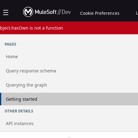
Jump to basic asset info
Jump to page content
Jump to sidebar
Jump to reviews
Jump to actions
Cookie Preferences
bject.hasOwn is not a function
Assets list
PAGES
Home
Go to page
Query response schema
Go to page
Querying the graph
Go to page
Getting started
OTHER DETAILS
API instances