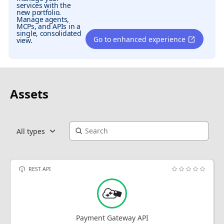
services with the
new portfolio.
Manage agents,
MCPs, and APIs in a
single, consolidated
Go to enhanced experience
view.
Assets
All types
REST API
Payment Gateway API