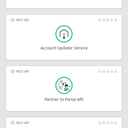
REST API
Account Updater Service
REST API
Partner to Portal API
REST API