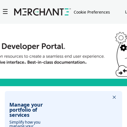
Jump to asset results
Jump to asset search
Cookie Preferences
Manage your
portfolio of
services
Simplify how you
manage your