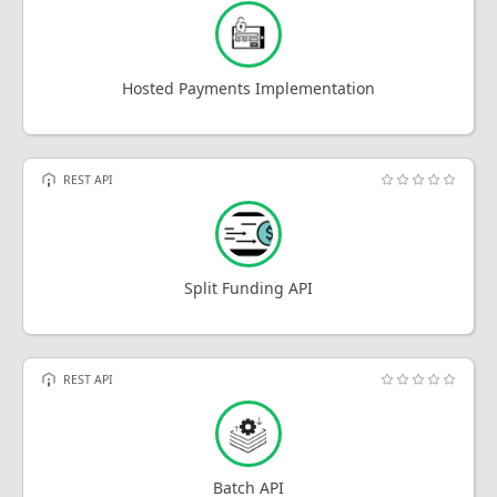
Hosted Payments Implementation
REST API
Split Funding API
REST API
Batch API