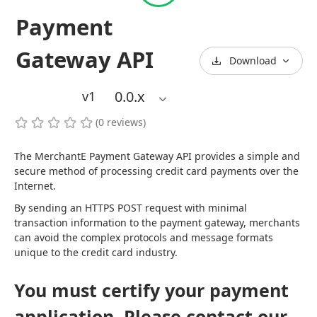
Payment
Gateway API
Download
0.0
.x
v1
(
0
reviews
)
The MerchantE Payment Gateway API provides a simple and 
secure method of processing credit card payments over the 
Internet.
By sending an HTTPS POST request with minimal 
transaction information to the payment gateway, merchants 
can avoid the complex protocols and message formats 
unique to the credit card industry.
You must certify your payment
application. Please contact our