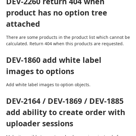
DEV-2260 return 404 when
product has no option tree
attached
There are some products in the product list which cannot be 
calculated. Return 404 when this products are requested.
DEV-1860 add white label
images to options
Add white label images to option objects.
DEV-2164 / DEV-1869 / DEV-1885
add ability to create order with
uploader sessions