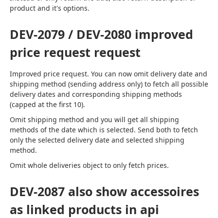
product and it's options.
DEV-2079 / DEV-2080 improved
price request request
Improved price request. You can now omit delivery date and 
shipping method (sending address only) to fetch all possible 
delivery dates and corresponding shipping methods 
(capped at the first 10).
Omit shipping method and you will get all shipping 
methods of the date which is selected. Send both to fetch 
only the selected delivery date and selected shipping 
method.
Omit whole deliveries object to only fetch prices.
DEV-2087 also show accessoires
as linked products in api