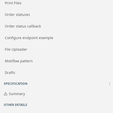
Go to page
Print Files
Go to page
Order statuses
Go to page
Order status callback
Go to page
Configure endpoint example
Go to page
File Uploader
Go to page
Motiflow pattern
Go to page
Drafts
SPECIFICATION
Summary
OTHER DETAILS