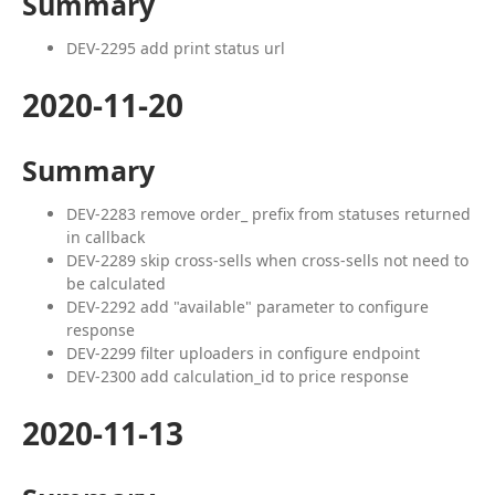
Summary
DEV-2295 add print status url
2020-11-20
Summary
DEV-2283 remove order_ prefix from statuses returned
in callback
DEV-2289 skip cross-sells when cross-sells not need to
be calculated
DEV-2292 add "available" parameter to configure
response
DEV-2299 filter uploaders in configure endpoint
DEV-2300 add calculation_id to price response
2020-11-13