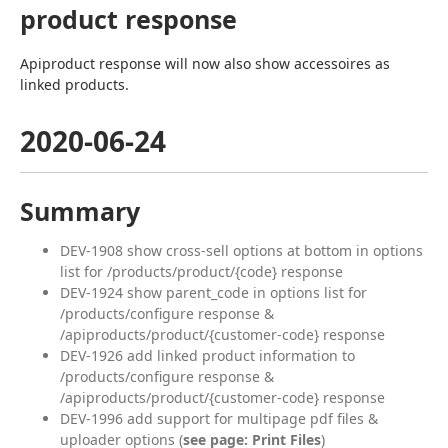
product response
Apiproduct response will now also show accessoires as 
linked products.
2020-06-24
Summary
DEV-1908 show cross-sell options at bottom in options
list for /products/product/{code} response
DEV-1924 show parent_code in options list for
/products/configure response &
/apiproducts/product/{customer-code} response
DEV-1926 add linked product information to
/products/configure response &
/apiproducts/product/{customer-code} response
DEV-1996 add support for multipage pdf files &
uploader options (
see page: Print Files
)