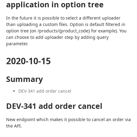
application in option tree
In the future it is possible to select a different uploader 
than uploading a custom files. Option is default filtered in 
option tree (on /products/{product_code} for example). You 
can choose to add uploader step by adding query 
parameter.
2020-10-15
Summary
DEV-341 add order cancel
DEV-341 add order cancel
New endpoint which makes it possible to cancel an order via 
the API.