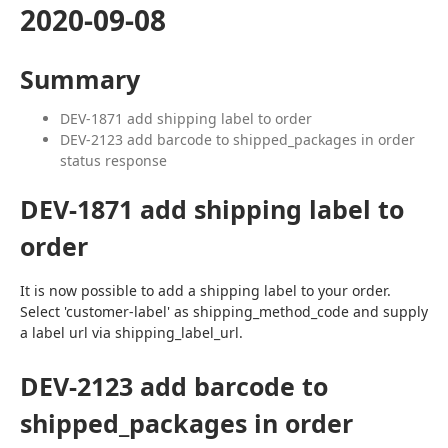
2020-09-08
Summary
DEV-1871 add shipping label to order
DEV-2123 add barcode to shipped_packages in order
status response
DEV-1871 add shipping label to
order
It is now possible to add a shipping label to your order. 
Select 'customer-label' as shipping_method_code and supply 
a label url via shipping_label_url.
DEV-2123 add barcode to
shipped_packages in order