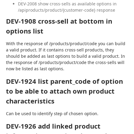
DEV-2008 show cross-sells as available options in
/apiproducts/product/{customer-code} response
DEV-1908 cross-sell at bottom in
options list
With the response of /products/product/code you can build 
a valid product. If it contains cross-sell products, they 
should be added as last options to build a valid product. In 
the response of /products/product/code the cross-sells will 
now be listed as last options.
DEV-1924 list parent_code of option
to be able to attach own product
characteristics
Can be used to identify step of chosen option.
DEV-1926 add linked product