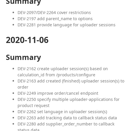
Summary
DEV-2097/DEV-2264 cover restrictions
DEV-2197 add parent_name to options
DEV-2281 provide language for uploader sessions
2020-11-06
Summary
DEV-2162 create uploader session(s) based on
calculation_id from /products/configure
DEV-2163 add created (finished) uploader session(s) to
order
DEV-2249 improve order/cancel endpoint
DEV-2250 specify multiple uploader-applications for
product request
DEV-2262 set language in uploader session(s)
DEV-2263 add tracking data to callback status data
DEV-2280 add supplier_order_number to callback
status data