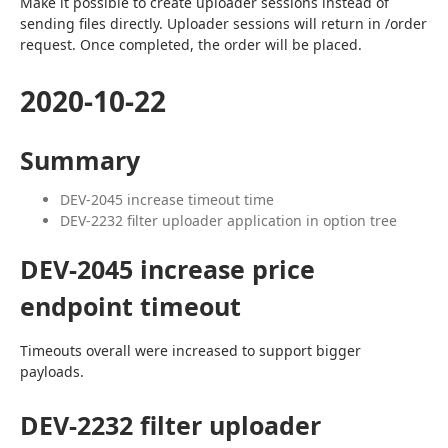
Make it possible to create uploader sessions instead of 
sending files directly. Uploader sessions will return in /order 
request. Once completed, the order will be placed.
2020-10-22
Summary
DEV-2045 increase timeout time
DEV-2232 filter uploader application in option tree
DEV-2045 increase price
endpoint timeout
Timeouts overall were increased to support bigger 
payloads.
DEV-2232 filter uploader