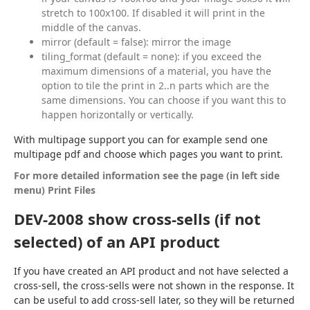
stretch to 100x100. If disabled it will print in the
middle of the canvas.
mirror (default = false): mirror the image
tiling_format (default = none): if you exceed the
maximum dimensions of a material, you have the
option to tile the print in 2..n parts which are the
same dimensions. You can choose if you want this to
happen horizontally or vertically.
With multipage support you can for example send one 
multipage pdf and choose which pages you want to print.
For more detailed information see the page (in left side 
menu) Print Files
DEV-2008 show cross-sells (if not
selected) of an API product
If you have created an API product and not have selected a 
cross-sell, the cross-sells were not shown in the response. It 
can be useful to add cross-sell later, so they will be returned 