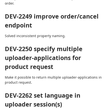
order.
DEV-2249 improve order/cancel
endpoint
Solved inconsistent property naming.
DEV-2250 specify multiple
uploader-applications for
product request
Make it possible to return multiple uploader-applications in 
product request.
DEV-2262 set language in
uploader session(s)