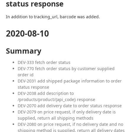
status response
In addition to tracking_url, barcode was added.
2020-08-10
Summary
DEV-333 fetch order status
DEV-770 fetch order status by customer supplied
order id
DEV-2031 add shipped package information to order
status response
DEV-2038 add description to
/products/product/{api_code} response
DEV-2070 add delivery date to order status response
DEV-2079 on price request, if only delivery date is
supplied, return all shipping methods
DEV-2080 on price request, if no delivery date and no
shipping method is supplied, return all delivery dates