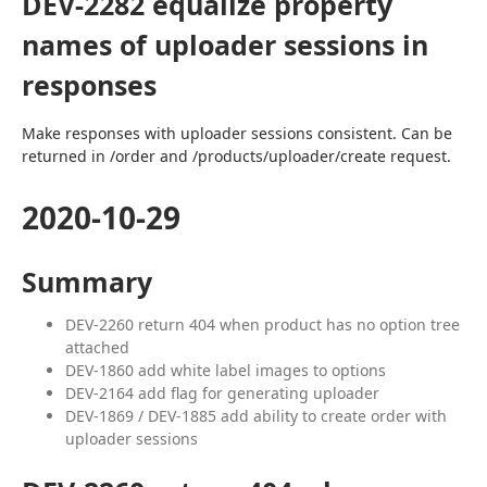
DEV-2282 equalize property
names of uploader sessions in
responses
Make responses with uploader sessions consistent. Can be 
returned in /order and /products/uploader/create request.
2020-10-29
Summary
DEV-2260 return 404 when product has no option tree
attached
DEV-1860 add white label images to options
DEV-2164 add flag for generating uploader
DEV-1869 / DEV-1885 add ability to create order with
uploader sessions