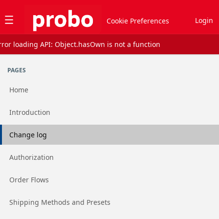
Jump to basic asset info
Jump to page content
Jump to sidebar
Jump to reviews
Jump to actions
Login
Cookie Preferences
rror loading API: Object.hasOwn is not a function
Assets list
PAGES
Home
Go to page
Introduction
Go to page
Change log
Go to page
Authorization
Go to page
Order Flows
Go to page
Shipping Methods and Presets