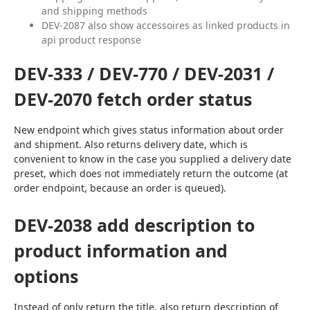
and shipping methods
DEV-2087 also show accessoires as linked products in
api product response
DEV-333 / DEV-770 / DEV-2031 /
DEV-2070 fetch order status
New endpoint which gives status information about order 
and shipment. Also returns delivery date, which is 
convenient to know in the case you supplied a delivery date 
preset, which does not immediately return the outcome (at 
order endpoint, because an order is queued).
DEV-2038 add description to
product information and
options
Instead of only return the title, also return description of 