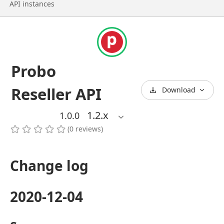
API instances
Probo
Reseller API
Download
1.2
.x
1.0.0
(
0
reviews
)
Change log
2020-12-04