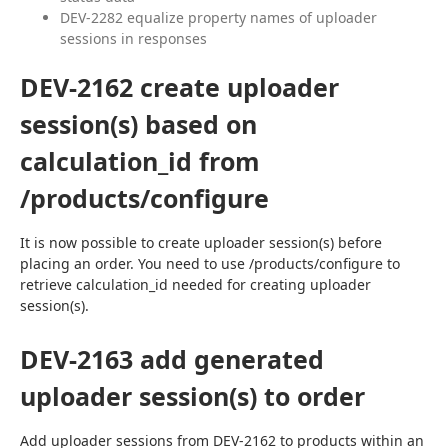
DEV-2282 equalize property names of uploader
sessions in responses
DEV-2162 create uploader
session(s) based on
calculation_id from
/products/configure
It is now possible to create uploader session(s) before 
placing an order. You need to use /products/configure to 
retrieve calculation_id needed for creating uploader 
session(s).
DEV-2163 add generated
uploader session(s) to order
Add uploader sessions from DEV-2162 to products within an 