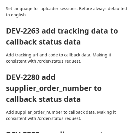
Set language for uploader sessions. Before always defaulted 
to english.
DEV-2263 add tracking data to
callback status data
Add tracking url and code to callback data. Making it 
consistent with /order/status request.
DEV-2280 add
supplier_order_number to
callback status data
Add supplier_order_number to callback data. Making it 
consistent with /order/status request.