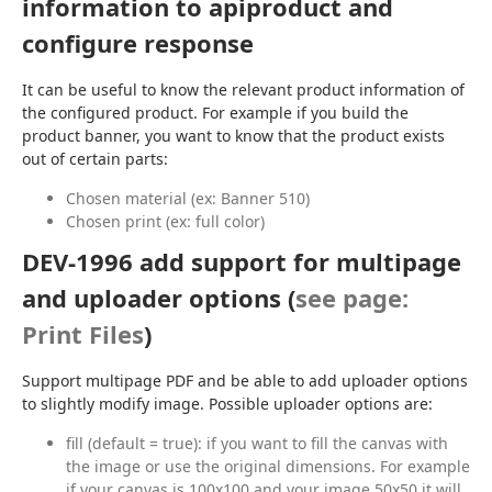
information to apiproduct and
configure response
It can be useful to know the relevant product information of 
the configured product. For example if you build the 
product banner, you want to know that the product exists 
out of certain parts:
Chosen material (ex: Banner 510)
Chosen print (ex: full color)
DEV-1996 add support for multipage
and uploader options (
see page:
Print Files
)
Support multipage PDF and be able to add uploader options 
to slightly modify image. Possible uploader options are:
fill (default = true): if you want to fill the canvas with
the image or use the original dimensions. For example
if your canvas is 100x100 and your image 50x50 it will