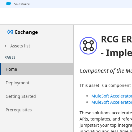
Jump to basic asset info
Jump to page content
Jump to sidebar
Jump to detail
Salesforce
Exchange
RCG ER
Assets list
- Impl
PAGES
Home
Component of the Mul
Go to page
Deployment
This asset is a component 
Go to page
MuleSoft Accelerator
Getting Started
MuleSoft Accelerato
Go to page
Prerequisites
These solutions accelerate
APIs, templates, and refer
jumpstart your top integra
innovating and less time b