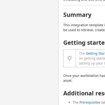
Summary
This integration template
be used to retrieve, crea
Getting start
The
Getting Star
on getting start
setting up your 
Once your workstation has
asset.
Additional re
The
Prerequisites
ta