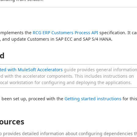
 implements the 
RCG ERP Customers Process API
 specification. It ca
te, and update Customers in SAP ECC and SAP S/4 HANA.
ed
ted with MuleSoft Accelerators
guide provides general informatio
ed with the accelerator components. This includes instructions on
local workstation for configuring and deploying the applications.
 been set up, proceed with the 
Getting started instructions
 for this
sources
b provides detailed information about configuring dependencies t