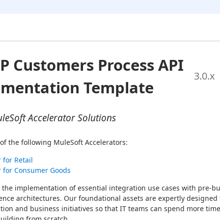
P Customers Process API
3.0
.x
ementation Template
eSoft Accelerator Solutions
of the following MuleSoft Accelerators:
 for Retail
r for Consumer Goods
 the implementation of essential integration use cases with pre-bui
ence architectures. Our foundational assets are expertly designed t
tion and business initiatives so that IT teams can spend more time
uilding from scratch.