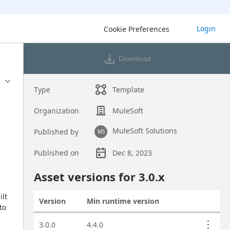
Login
Cookie Preferences
Download
Type
Template
Organization
MuleSoft
MuleSoft Solutions
Published by
MS
Published on
Dec 8, 2023
Asset overview
Asset versions for
3.0
.x
lt 
Version
Min runtime version
Actions
o 
 
Asset versions
3.0.0
4.4.0